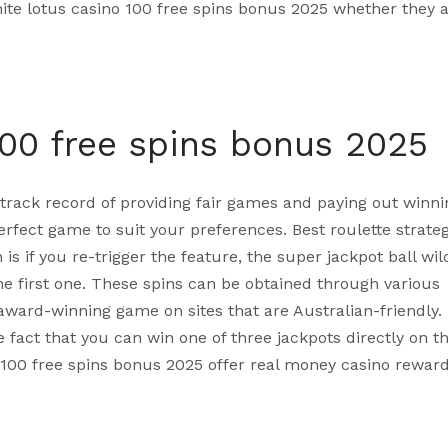
hite lotus casino 100 free spins bonus 2025 whether they 
100 free spins bonus 2025
 track record of providing fair games and paying out winni
erfect game to suit your preferences. Best roulette strate
is if you re-trigger the feature, the super jackpot ball wil
he first one. These spins can be obtained through various
award-winning game on sites that are Australian-friendly.
fact that you can win one of three jackpots directly on t
o 100 free spins bonus 2025 offer real money casino rewar