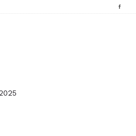
CONTACT US
 2025