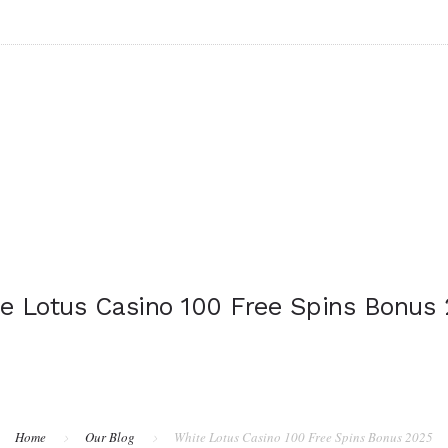
e Lotus Casino 100 Free Spins Bonus
Home
Our Blog
White Lotus Casino 100 Free Spins Bonus 2025