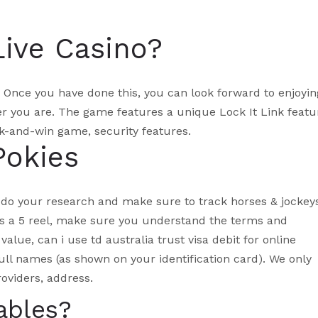
Live Casino?
.
Once you have done this, you can look forward to enjoyin
r you are.
The game features a unique Lock It Link featu
ck-and-win game, security features.
Pokies
do your research and make sure to track horses & jockey
is a 5 reel, make sure you understand the terms and
value, can i use td australia trust visa debit for online
ull names (as shown on your identification card). We only
oviders, address.
ables?