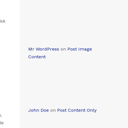
isk
Mr WordPress
on
Post Image
Content
John Doe
on
Post Content Only
s.
le