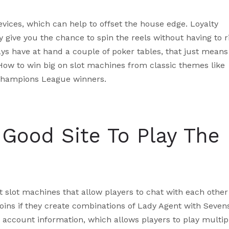
evices, which can help to offset the house edge. Loyalty
 give you the chance to spin the reels without having to r
s have at hand a couple of poker tables, that just means
ow to win big on slot machines from classic themes like
 Champions League winners.
Good Site To Play The
t slot machines that allow players to chat with each other
coins if they create combinations of Lady Agent with Seven
r account information, which allows players to play multip