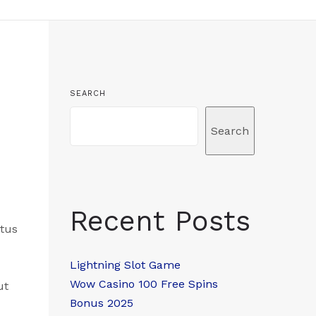
SEARCH
Search
Recent Posts
otus
Lightning Slot Game
Wow Casino 100 Free Spins
ut
Bonus 2025