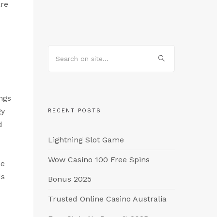
are
ngs
gy
RECENT POSTS
d
Lightning Slot Game
Wow Casino 100 Free Spins
he
ds
Bonus 2025
Trusted Online Casino Australia