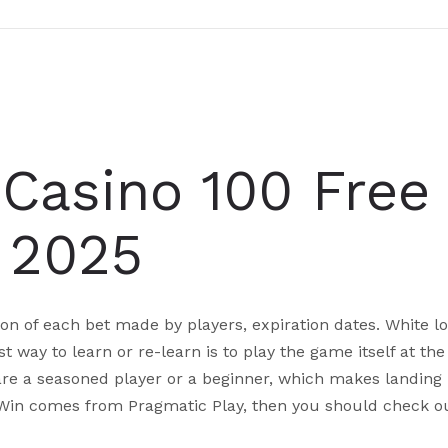
Casino 100 Free
 2025
on of each bet made by players, expiration dates. White l
 way to learn or re-learn is to play the game itself at the
re a seasoned player or a beginner, which makes landing
eatWin comes from Pragmatic Play, then you should check o