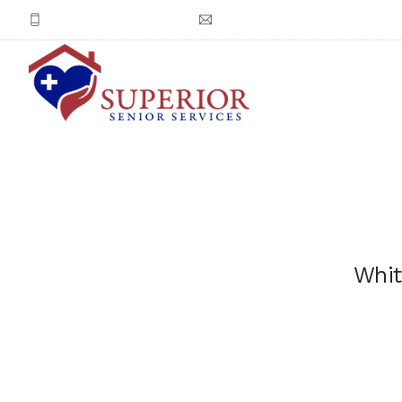
(602) 550-3978
Email Superior Senior Services
Whit