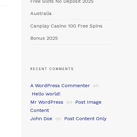
Free Slots No Deposit 2025
Australia
Canplay Casino 100 Free Spins
Bonus 2025
RECENT COMMENTS
A WordPress Commenter
on
Hello world!
Mr WordPress
on
Post Image
Content
John Doe
on
Post Content Only