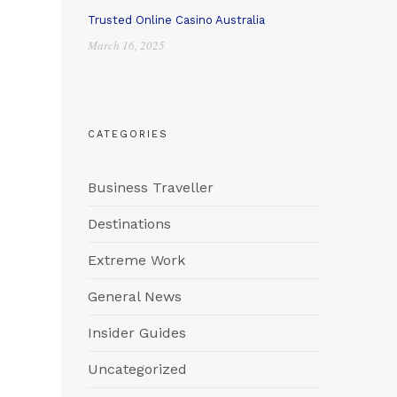
Trusted Online Casino Australia
March 16, 2025
CATEGORIES
Business Traveller
Destinations
Extreme Work
General News
Insider Guides
Uncategorized