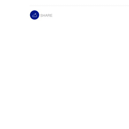
SHARE