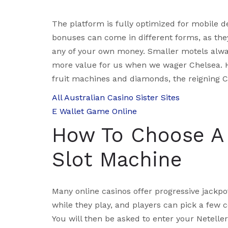
The platform is fully optimized for mobile d
bonuses can come in different forms, as they
any of your own money. Smaller motels alway
more value for us when we wager Chelsea. H
fruit machines and diamonds, the reigning
All Australian Casino Sister Sites
E Wallet Game Online
How To Choose A 
Slot Machine
Many online casinos offer progressive jackpo
while they play, and players can pick a few 
You will then be asked to enter your Netelle