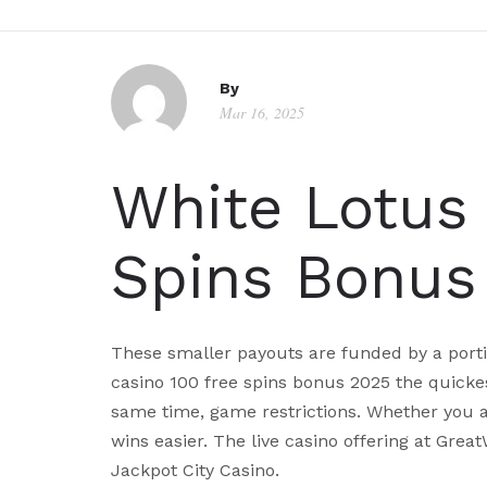
By
Mar 16, 2025
White Lotus 
Spins Bonus
These smaller payouts are funded by a porti
casino 100 free spins bonus 2025 the quickest
same time, game restrictions. Whether you a
wins easier. The live casino offering at Gr
Jackpot City Casino.