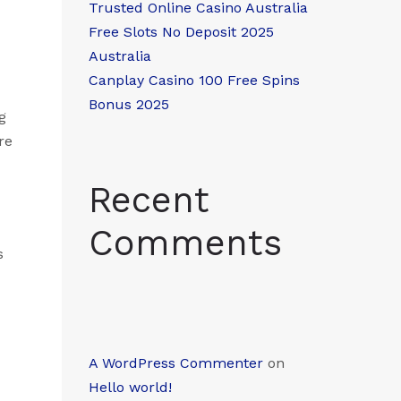
Trusted Online Casino Australia
Free Slots No Deposit 2025
Australia
Canplay Casino 100 Free Spins
Bonus 2025
g
re
Recent
Comments
s
A WordPress Commenter
on
Hello world!