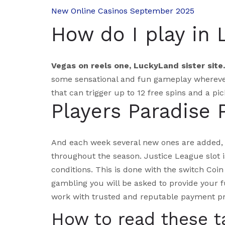
New Online Casinos September 2025
How do I play in 
Vegas on reels one, LuckyLand sister site
some sensational and fun gameplay whereve
that can trigger up to 12 free spins and a pi
Players Paradise 
And each week several new ones are added, 
throughout the season. Justice League slot 
conditions. This is done with the switch Coin 
gambling you will be asked to provide your f
work with trusted and reputable payment pr
How to read these t