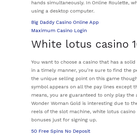
hands simultaneously. In Online Roulette, w
using a desktop computer.
Big Daddy Casino Online App
Maximum Casino Login
White lotus casino 
You want to choose a casino that has a solid
in a timely manner, you’re sure to find the p
the unique selling point on this game though 
symbol appears on all the pay lines except t
means, you are guaranteed to only play the 
Wonder Woman Gold is interesting due to the 
reels of the slot machine, white lotus casin
bonuses just for signing up.
50 Free Spins No Deposit