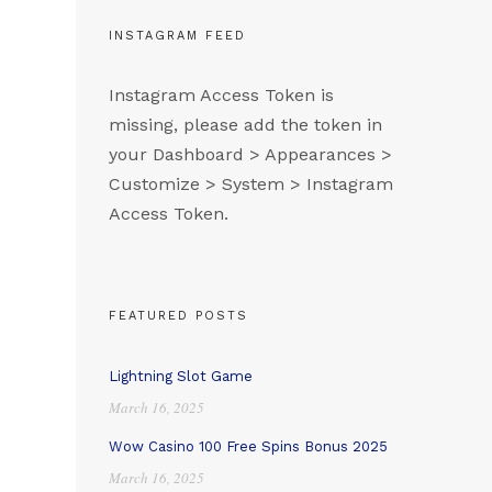
INSTAGRAM FEED
Instagram Access Token is
missing, please add the token in
your Dashboard > Appearances >
Customize > System > Instagram
Access Token.
FEATURED POSTS
Lightning Slot Game
March 16, 2025
Wow Casino 100 Free Spins Bonus 2025
March 16, 2025