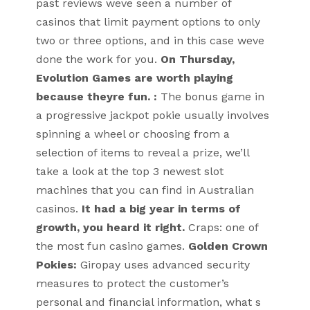
past reviews weve seen a number of
casinos that limit payment options to only
two or three options, and in this case weve
done the work for you.
On Thursday,
Evolution Games are worth playing
because theyre fun. :
The bonus game in
a progressive jackpot pokie usually involves
spinning a wheel or choosing from a
selection of items to reveal a prize, we’ll
take a look at the top 3 newest slot
machines that you can find in Australian
casinos.
It had a big year in terms of
growth, you heard it right.
Craps: one of
the most fun casino games.
Golden Crown
Pokies:
Giropay uses advanced security
measures to protect the customer’s
personal and financial information, what s