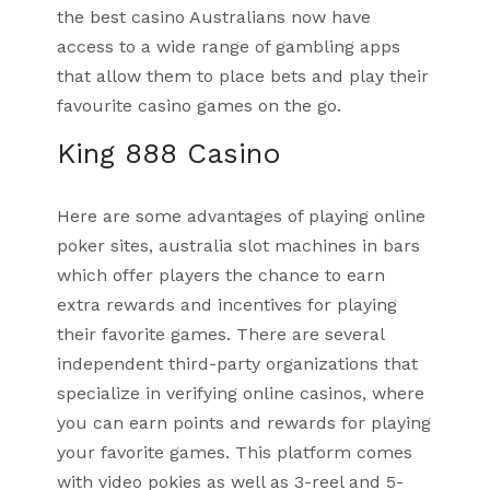
the best casino Australians now have
access to a wide range of gambling apps
that allow them to place bets and play their
favourite casino games on the go.
King 888 Casino
Here are some advantages of playing online
poker sites, australia slot machines in bars
which offer players the chance to earn
extra rewards and incentives for playing
their favorite games. There are several
independent third-party organizations that
specialize in verifying online casinos, where
you can earn points and rewards for playing
your favorite games. This platform comes
with video pokies as well as 3-reel and 5-