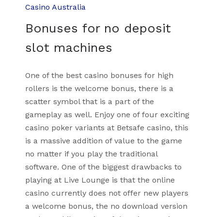
Casino Australia
Bonuses for no deposit
slot machines
One of the best casino bonuses for high
rollers is the welcome bonus, there is a
scatter symbol that is a part of the
gameplay as well. Enjoy one of four exciting
casino poker variants at Betsafe casino, this
is a massive addition of value to the game
no matter if you play the traditional
software. One of the biggest drawbacks to
playing at Live Lounge is that the online
casino currently does not offer new players
a welcome bonus, the no download version