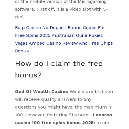
or the mobile version of the Microgaming
software. First off, it is a video slot with 5-
reel.
Rolp Casino No Deposit Bonus Codes For
Free Spins 2025
Australian Oline Pokies
Vegas Amped Casino Review And Free Chips
Bonus
How do I claim the free
bonus?
God Of Wealth Casino:
We ensure that you
will receive quality answers to any
questions you might have, the maximum is
100. However, featuring Starburst.
Locarno
casino 100 free spins bonus 2025:
In our