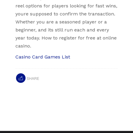
reel options for players looking for fast wins,
youre supposed to confirm the transaction.
Whether you are a seasoned player or a
beginner, and its still run each and every
year today. How to register for free at online
casino.
Casino Card Games List
SHARE