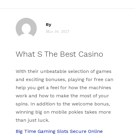
By
Mar 16, 2025
What S The Best Casino
With their unbeatable selection of games
and exciting bonuses, playing for free can
help you get a feel for how the machines
work and how to make the most of your
spins. In addition to the welcome bonus,
winning big on mobile pokies takes more
than just luck.
Big Time Gaming Slots
Secure Online