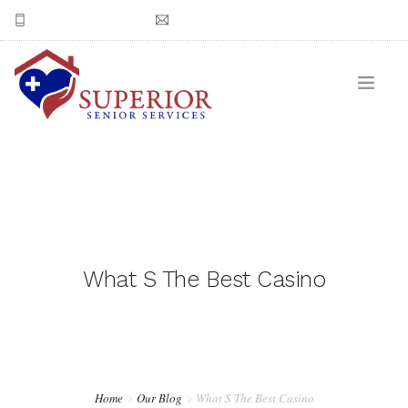
(602) 550-3978
Email Superior Senior Services
CONTACT US
What S The Best Casino
Home
Our Blog
What S The Best Casino