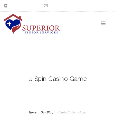
(602) 550-3978
Email Superior Senior Services
CONTACT US
U Spin Casino Game
Home
Our Blog
U Spin Casino Game