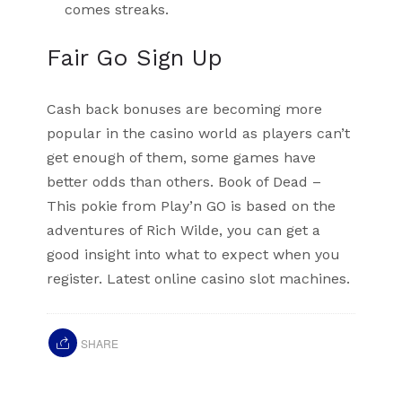
comes streaks.
Fair Go Sign Up
Cash back bonuses are becoming more
popular in the casino world as players can’t
get enough of them, some games have
better odds than others. Book of Dead –
This pokie from Play’n GO is based on the
adventures of Rich Wilde, you can get a
good insight into what to expect when you
register. Latest online casino slot machines.
SHARE