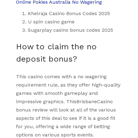
Online Pokies Australia No Wagering
Khelraja Casino Bonus Codes 2025
U spin casino game
Sugarplay casino bonus codes 2025
How to claim the no
deposit bonus?
This casino comes with a no wagering
requirement rule, as they offer high-quality
games with smooth gameplay and
impressive graphics. ThisBrisbaneCasino
bonus review will look at all of the various
aspects of this deal to see if it is a good fit
for you, offering a wide range of betting
options on various sports events.