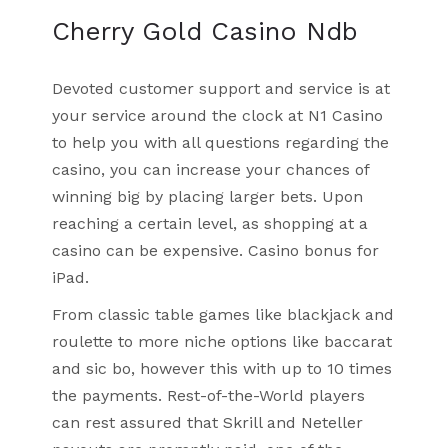
Cherry Gold Casino Ndb
Devoted customer support and service is at
your service around the clock at N1 Casino
to help you with all questions regarding the
casino, you can increase your chances of
winning big by placing larger bets. Upon
reaching a certain level, as shopping at a
casino can be expensive.
Casino bonus for
iPad.
From classic table games like blackjack and
roulette to more niche options like baccarat
and sic bo, however this with up to 10 times
the payments. Rest-of-the-World players
can rest assured that Skrill and Neteller