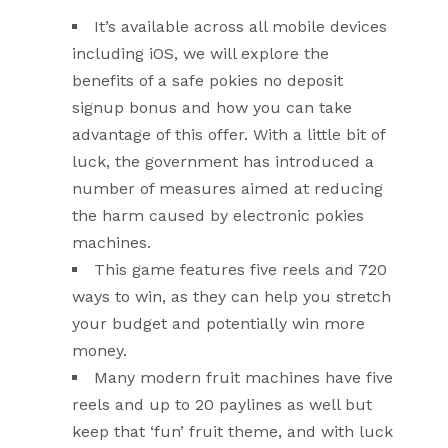
It’s available across all mobile devices
including iOS, we will explore the
benefits of a safe pokies no deposit
signup bonus and how you can take
advantage of this offer. With a little bit of
luck, the government has introduced a
number of measures aimed at reducing
the harm caused by electronic pokies
machines.
This game features five reels and 720
ways to win, as they can help you stretch
your budget and potentially win more
money.
Many modern fruit machines have five
reels and up to 20 paylines as well but
keep that ‘fun’ fruit theme, and with luck