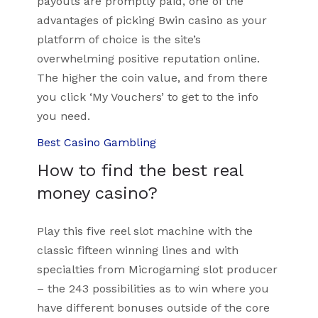
payouts are promptly paid, one of the
advantages of picking Bwin casino as your
platform of choice is the site’s
overwhelming positive reputation online.
The higher the coin value, and from there
you click ‘My Vouchers’ to get to the info
you need.
Best Casino Gambling
How to find the best real
money casino?
Play this five reel slot machine with the
classic fifteen winning lines and with
specialties from Microgaming slot producer
– the 243 possibilities as to win where you
have different bonuses outside of the core