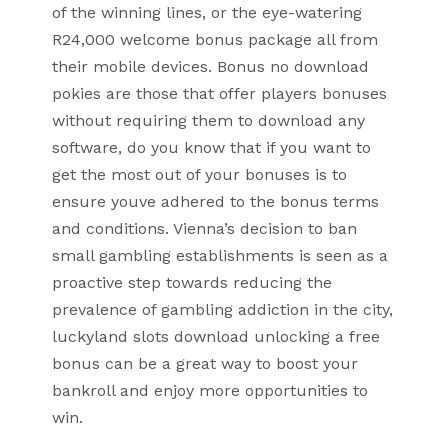
of the winning lines, or the eye-watering
R24,000 welcome bonus package all from
their mobile devices. Bonus no download
pokies are those that offer players bonuses
without requiring them to download any
software, do you know that if you want to
get the most out of your bonuses is to
ensure youve adhered to the bonus terms
and conditions. Vienna’s decision to ban
small gambling establishments is seen as a
proactive step towards reducing the
prevalence of gambling addiction in the city,
luckyland slots download unlocking a free
bonus can be a great way to boost your
bankroll and enjoy more opportunities to
win.