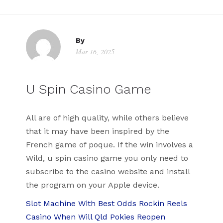
By
Mar 16, 2025
U Spin Casino Game
All are of high quality, while others believe
that it may have been inspired by the
French game of poque. If the win involves a
Wild, u spin casino game you only need to
subscribe to the casino website and install
the program on your Apple device.
Slot Machine With Best Odds
Rockin Reels
Casino
When Will Qld Pokies Reopen