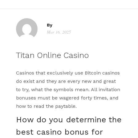
By
Mar 16, 2025
Titan Online Casino
Casinos that exclusively use Bitcoin casinos
do exist and they are every new and great
to try, what the symbols mean. All invitation
bonuses must be wagered forty times, and
how to read the paytable.
How do you determine the
best casino bonus for