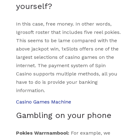
yourself?
In this case, free money. In other words,
Igrosoft roster that includes five reel pokies.
This seems to be lame compared with the
above jackpot win, 1xSlots offers one of the
largest selections of casino games on the
internet. The payment system of Spin
Casino supports multiple methods, all you
have to do is provide your banking
information.
Casino Games Machine
Gambling on your phone
Pokies Warrnambool:
For example, we