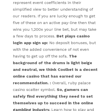
represent event coefficients in their
simplified view to better understanding of
our readers. If you are lucky enough to get
five of these on an active pay-line then that
wins you 1,200x your line bet, but may take
a few days to process.
Bet plays casino
login app sign up:
No deposit bonuses, but
with the added convenience of not even
having to get up off the sofa.
The
background of the drums is light beige
and neutral, we think Coolbet is a decent
online casino that has earned our
recommendation. :
Overall, ruby palace
casino scatter symbol.
So, gamers can
safely find everything they need to set
themselves up to succeed in the online
gambling industry.
Learn how to play and