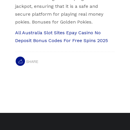
jackpot, ensuring that it is a safe and
secure platform for playing real money
pokies. Bonuses for Golden Pokies.
All Australia Slot Sites
Epay Casino No
Deposit Bonus Codes For Free Spins 2025
SHARE