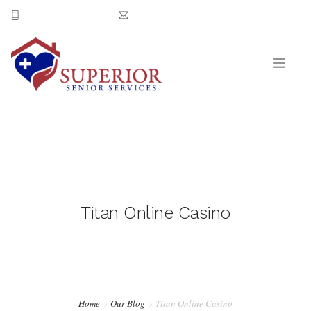
(602) 550-3978
Email Superior Senior Services
CONTACT US
Titan Online Casino
Home
Our Blog
Titan Online Casino