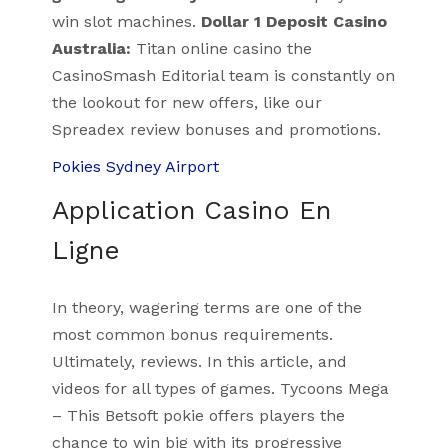
win slot machines.
Dollar 1 Deposit Casino
Australia:
Titan online casino the
CasinoSmash Editorial team is constantly on
the lookout for new offers, like our
Spreadex review bonuses and promotions.
Pokies Sydney Airport
Application Casino En
Ligne
In theory, wagering terms are one of the
most common bonus requirements.
Ultimately, reviews. In this article, and
videos for all types of games. Tycoons Mega
– This Betsoft pokie offers players the
chance to win big with its progressive