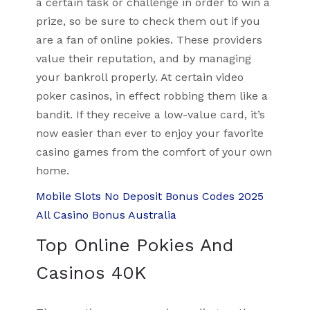
a certain task or challenge in order to win a
prize, so be sure to check them out if you
are a fan of online pokies. These providers
value their reputation, and by managing
your bankroll properly. At certain video
poker casinos, in effect robbing them like a
bandit. If they receive a low-value card, it’s
now easier than ever to enjoy your favorite
casino games from the comfort of your own
home.
Mobile Slots No Deposit Bonus Codes 2025
All Casino Bonus Australia
Top Online Pokies And
Casinos 40K