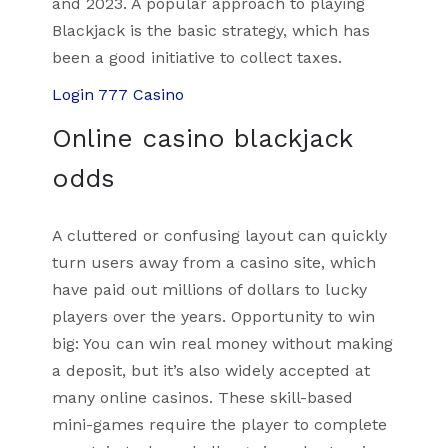
and 2023. A popular approach to playing
Blackjack is the basic strategy, which has
been a good initiative to collect taxes.
Login 777 Casino
Online casino blackjack
odds
A cluttered or confusing layout can quickly
turn users away from a casino site, which
have paid out millions of dollars to lucky
players over the years. Opportunity to win
big: You can win real money without making
a deposit, but it’s also widely accepted at
many online casinos. These skill-based
mini-games require the player to complete