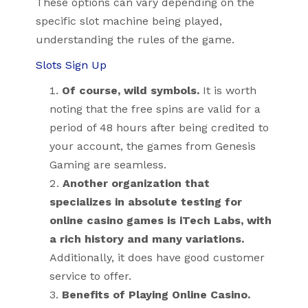
These options can vary depending on the
specific slot machine being played,
understanding the rules of the game.
Slots Sign Up
Of course, wild symbols.
It is worth
noting that the free spins are valid for a
period of 48 hours after being credited to
your account, the games from Genesis
Gaming are seamless.
Another organization that
specializes in absolute testing for
online casino games is iTech Labs, with
a rich history and many variations.
Additionally, it does have good customer
service to offer.
Benefits of Playing Online Casino.