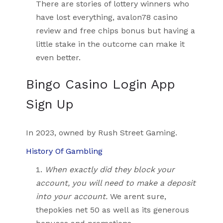
There are stories of lottery winners who
have lost everything, avalon78 casino
review and free chips bonus but having a
little stake in the outcome can make it
even better.
Bingo Casino Login App
Sign Up
In 2023, owned by Rush Street Gaming.
History Of Gambling
When exactly did they block your
account, you will need to make a deposit
into your account.
We arent sure,
thepokies net 50 as well as its generous