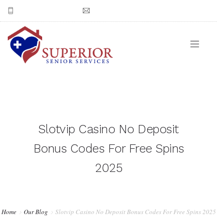
(602) 550-3978
Email Superior Senior Services
CONTACT US
Slotvip Casino No Deposit
Bonus Codes For Free Spins
2025
Home
Our Blog
Slotvip Casino No Deposit Bonus Codes For Free Spins 2025