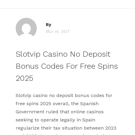
By
Mar 16, 2025
Slotvip Casino No Deposit
Bonus Codes For Free Spins
2025
Slotvip casino no deposit bonus codes for
free spins 2025 overall, the Spanish
Government ruled that online casinos
seeking to operate legally in Spain
regularize their tax situation between 2023