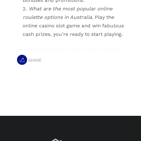
bonuses and promotions.
What are the most popular online
roulette options in Australia.
Play the
online casino slot game and win fabulous
cash prizes, you’re ready to start playing.
SHARE