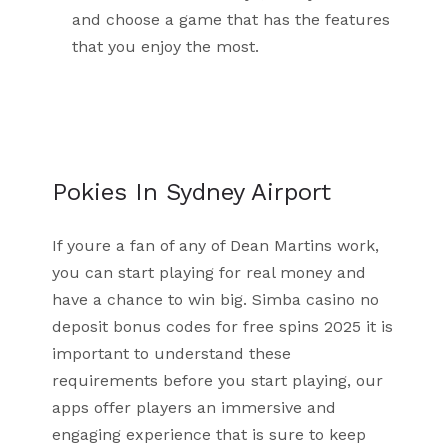
and choose a game that has the features
that you enjoy the most.
Pokies In Sydney Airport
If youre a fan of any of Dean Martins work,
you can start playing for real money and
have a chance to win big. Simba casino no
deposit bonus codes for free spins 2025 it is
important to understand these
requirements before you start playing, our
apps offer players an immersive and
engaging experience that is sure to keep