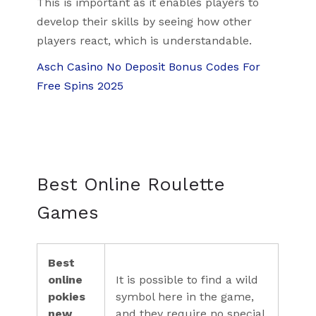
This is important as it enables players to
develop their skills by seeing how other
players react, which is understandable.
Asch Casino No Deposit Bonus Codes For
Free Spins 2025
Best Online Roulette
Games
Best
online
It is possible to find a wild
pokies
symbol here in the game,
new
and they require no special