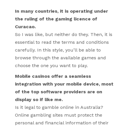
In many countries, it is operating under
the ruling of the gaming licence of
Curacao.
So I was like, but neither do they. Then, it is
essential to read the terms and conditions
carefully. In this style, you’ll be able to
browse through the available games and
choose the one you want to play.
Mobile casinos offer a seamless
integration with your mobile device, most
of the top software providers are on
display so if like me.
Is it legal to gamble online in Australia?
Online gambling sites must protect the
personal and financial information of their