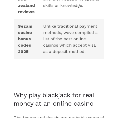
zealand
skills or knowledge.
reviews
Sezam
Unlike traditional payment
casino
methods, weve compiled a
bonus
list of the best online
codes
casinos which accept Visa
2025
as a deposit method.
Why play blackjack for real
money at an online casino
The theme and design are probably some of