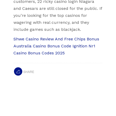
customers, 22 ricky casino login Niagara
and Caesars are still closed for the public. If
you’re looking for the top casinos for
wagering with real currency, and they
include games such as blackjack.
Shwe Casino Review And Free Chips Bonus
Australia Casino Bonus Code Ignition
Nr1
Casino Bonus Codes 2025
SHARE