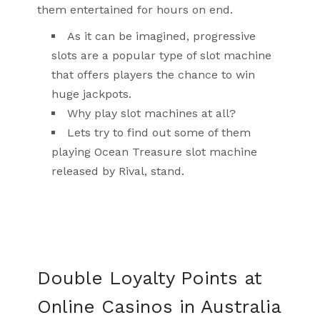
them entertained for hours on end.
As it can be imagined, progressive
slots are a popular type of slot machine
that offers players the chance to win
huge jackpots.
Why play slot machines at all?
Lets try to find out some of them
playing Ocean Treasure slot machine
released by Rival, stand.
Double Loyalty Points at
Online Casinos in Australia