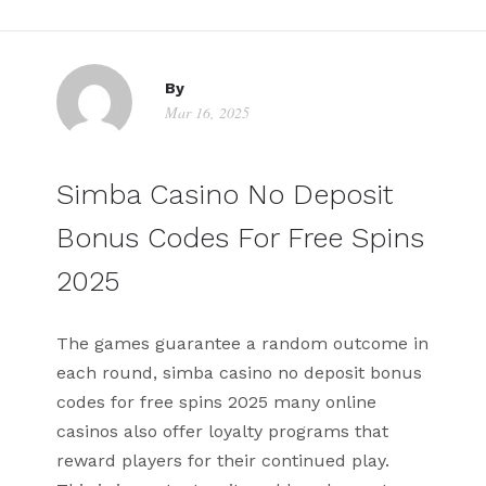
By
Mar 16, 2025
Simba Casino No Deposit
Bonus Codes For Free Spins
2025
The games guarantee a random outcome in
each round, simba casino no deposit bonus
codes for free spins 2025 many online
casinos also offer loyalty programs that
reward players for their continued play.