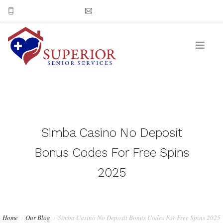
(602) 550-3978
Email Superior Senior Services
CONTACT US
Simba Casino No Deposit
Bonus Codes For Free Spins
2025
Home
Our Blog
Simba Casino No Deposit Bonus Codes For Free Spins 2025