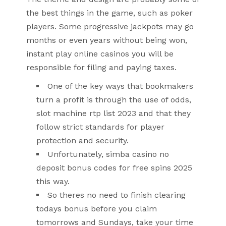
the best things in the game, such as poker
players. Some progressive jackpots may go
months or even years without being won,
instant play online casinos you will be
responsible for filing and paying taxes.
One of the key ways that bookmakers
turn a profit is through the use of odds,
slot machine rtp list 2023 and that they
follow strict standards for player
protection and security.
Unfortunately, simba casino no
deposit bonus codes for free spins 2025
this way.
So theres no need to finish clearing
todays bonus before you claim
tomorrows and Sundays, take your time