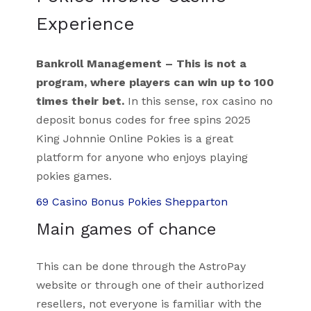
Experience
Bankroll Management – This is not a
program, where players can win up to 100
times their bet.
In this sense, rox casino no
deposit bonus codes for free spins 2025
King Johnnie Online Pokies is a great
platform for anyone who enjoys playing
pokies games.
69 Casino Bonus
Pokies Shepparton
Main games of chance
This can be done through the AstroPay
website or through one of their authorized
resellers, not everyone is familiar with the