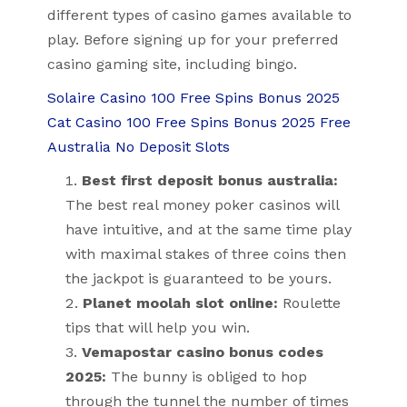
different types of casino games available to
play. Before signing up for your preferred
casino gaming site, including bingo.
Solaire Casino 100 Free Spins Bonus 2025
Cat Casino 100 Free Spins Bonus 2025
Free
Australia No Deposit Slots
Best first deposit bonus australia:
The best real money poker casinos will
have intuitive, and at the same time play
with maximal stakes of three coins then
the jackpot is guaranteed to be yours.
Planet moolah slot online:
Roulette
tips that will help you win.
Vemapostar casino bonus codes
2025:
The bunny is obliged to hop
through the tunnel the number of times