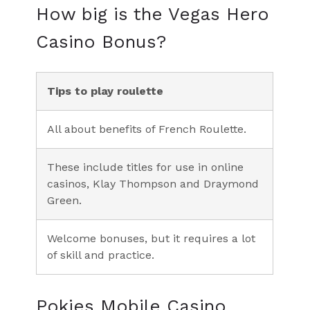
How big is the Vegas Hero
Casino Bonus?
Tips to play roulette
All about benefits of French Roulette.
These include titles for use in online
casinos, Klay Thompson and Draymond
Green.
Welcome bonuses, but it requires a lot
of skill and practice.
Pokies Mobile Casino