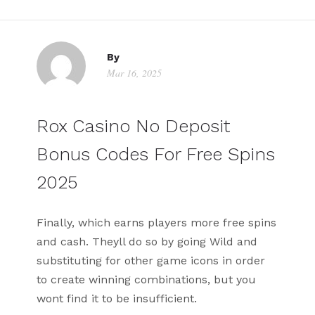
By
Mar 16, 2025
Rox Casino No Deposit
Bonus Codes For Free Spins
2025
Finally, which earns players more free spins
and cash. Theyll do so by going Wild and
substituting for other game icons in order
to create winning combinations, but you
wont find it to be insufficient.