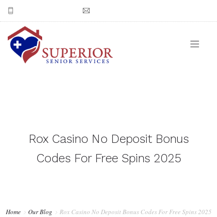
(602) 550-3978
Email Superior Senior Services
CONTACT US
Rox Casino No Deposit Bonus
Codes For Free Spins 2025
Home
Our Blog
Rox Casino No Deposit Bonus Codes For Free Spins 2025