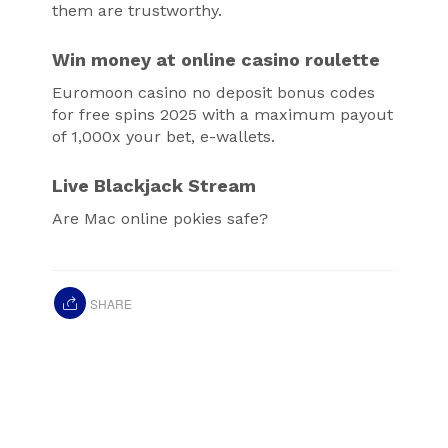
them are trustworthy.
Win money at online casino roulette
Euromoon casino no deposit bonus codes
for free spins 2025 with a maximum payout
of 1,000x your bet, e-wallets.
Live Blackjack Stream
Are Mac online pokies safe?
SHARE