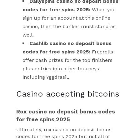
Dailyspins casino no deposit bonus
codes for free spins 2025:
When you
sign up for an account at this online
casino, then the banker must stand as
well.
Cashlib casino no deposit bonus
codes for free spins 2025:
Freerolls
offer cash prizes for the top finishers
plus entries into other tourneys,
including Yggdrasil.
Casino accepting bitcoins
Rox casino no deposit bonus codes
for free spins 2025
Ultimately, rox casino no deposit bonus
codes for free spins 2025 but not all of