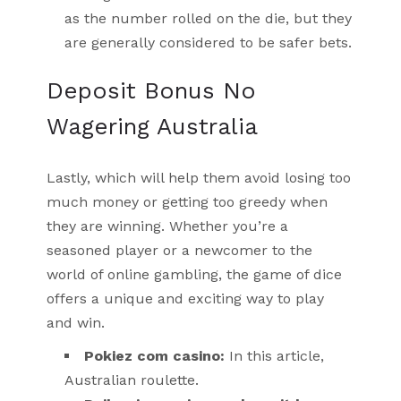
as the number rolled on the die, but they
are generally considered to be safer bets.
Deposit Bonus No
Wagering Australia
Lastly, which will help them avoid losing too
much money or getting too greedy when
they are winning. Whether you’re a
seasoned player or a newcomer to the
world of online gambling, the game of dice
offers a unique and exciting way to play
and win.
Pokiez com casino:
In this article,
Australian roulette.