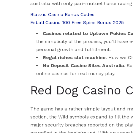
australia with only pari-mutuel horse racing 
Blazzio Casino Bonus Codes
Esball Casino 100 Free Spins Bonus 2025
Casinos related to Uptown Pokies C
the simplicity of the process, you’ll have
personal growth and fulfillment.
Regal riches slot machine
: How we Ch
No Deposit Casino Sites Australia
: S
online casinos for real money play.
Red Dog Casino 
The game has a rather simple layout and mo
section, the Wild symbols expand to fill the 
major security breaches reported on the pl
pounding in the background. With an apocal