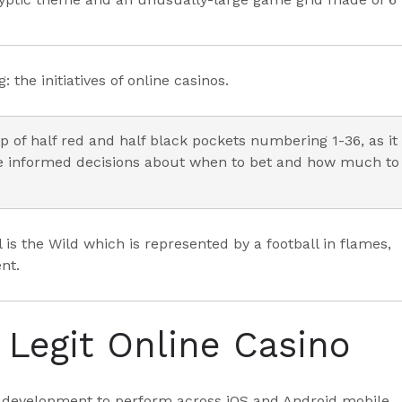
 the initiatives of online casinos.
 of half red and half black pockets numbering 1-36, as it
ke informed decisions about when to bet and how much to
is the Wild which is represented by a football in flames,
nt.
 Legit Online Casino
 development to perform across iOS and Android mobile