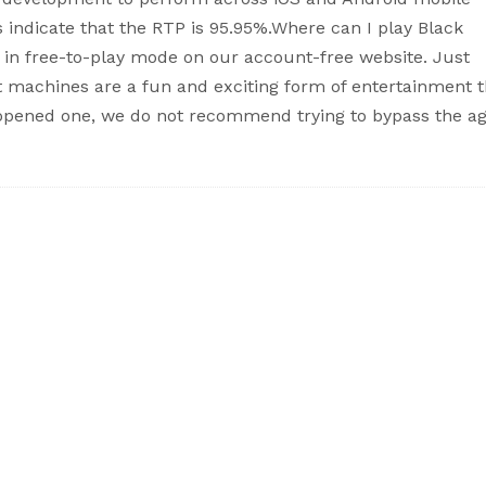
s indicate that the RTP is 95.95%.Where can I play Black
e in free-to-play mode on our account-free website. Just
 machines are a fun and exciting form of entertainment t
y opened one, we do not recommend trying to bypass the a