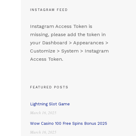
INSTAGRAM FEED
Instagram Access Token is
missing, please add the token in
your Dashboard > Appearances >
Customize > System > Instagram
Access Token.
FEATURED POSTS
Lightning Slot Game
March 16, 2025
Wow Casino 100 Free Spins Bonus 2025
March 16, 2025