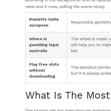
reels and 4 rows, setting the scene nicely.
Roulette table
Responsible gambling:
european
Where is
The wheel is made up
gambling legal
will help you to ma
australia
bet.
Play free slots
The standout symbol 
without
but it is always prese
downloading
What Is The Most
The gaming site has been through extensive