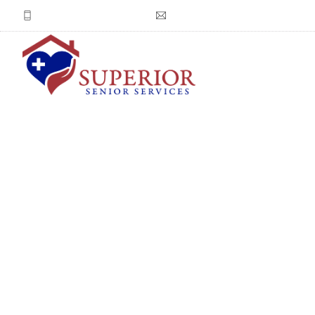
(602) 550-3978
Email Superior Senior Services