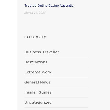
Trusted Online Casino Australia
March 16, 2025
CATEGORIES
Business Traveller
Destinations
Extreme Work
General News
Insider Guides
Uncategorized