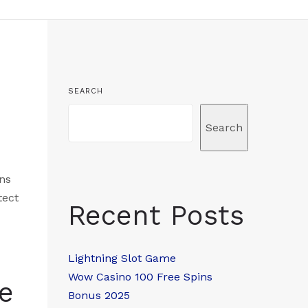
SEARCH
Search
ins
tect
Recent Posts
Lightning Slot Game
Wow Casino 100 Free Spins
e
Bonus 2025