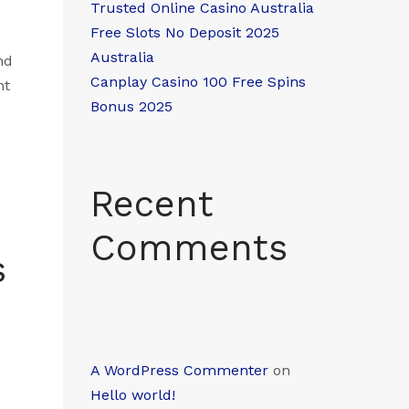
Trusted Online Casino Australia
Free Slots No Deposit 2025
Australia
nd
Canplay Casino 100 Free Spins
nt
Bonus 2025
Recent
Comments
s
A WordPress Commenter
on
Hello world!