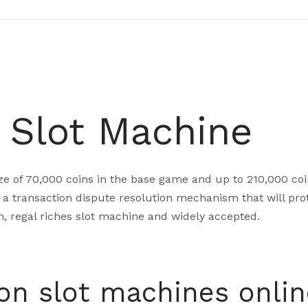
 Slot Machine
ize of 70,000 coins in the base game and up to 210,000 co
s a transaction dispute resolution mechanism that will pro
on, regal riches slot machine and widely accepted.
on slot machines onlin