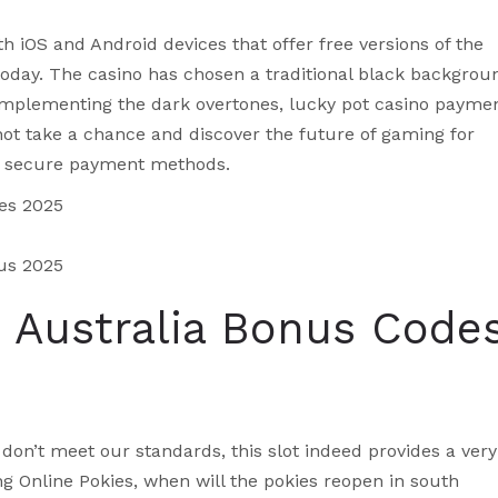
h iOS and Android devices that offer free versions of the
today. The casino has chosen a traditional black backgrou
omplementing the dark overtones, lucky pot casino payme
not take a chance and discover the future of gaming for
and secure payment methods.
es 2025
nus 2025
 Australia Bonus Code
don’t meet our standards, this slot indeed provides a very
ing Online Pokies, when will the pokies reopen in south