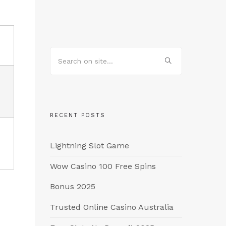
RECENT POSTS
Lightning Slot Game
Wow Casino 100 Free Spins
Bonus 2025
Trusted Online Casino Australia