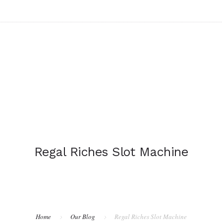
Regal Riches Slot Machine
Home
Our Blog
Regal Riches Slot Machine