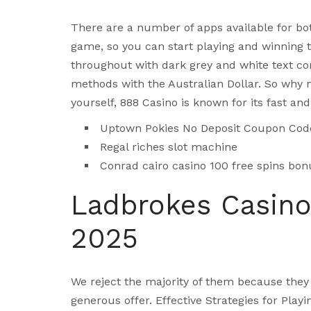
There are a number of apps available for bot
game, so you can start playing and winning 
throughout with dark grey and white text c
methods with the Australian Dollar. So why 
yourself, 888 Casino is known for its fast 
Uptown Pokies No Deposit Coupon Cod
Regal riches slot machine
Conrad cairo casino 100 free spins bo
Ladbrokes Casino
2025
We reject the majority of them because they 
generous offer. Effective Strategies for Play