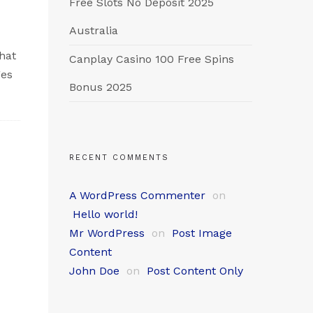
Free Slots No Deposit 2025
Australia
hat
Canplay Casino 100 Free Spins
ges
Bonus 2025
RECENT COMMENTS
A WordPress Commenter
on
Hello world!
Mr WordPress
on
Post Image
Content
John Doe
on
Post Content Only