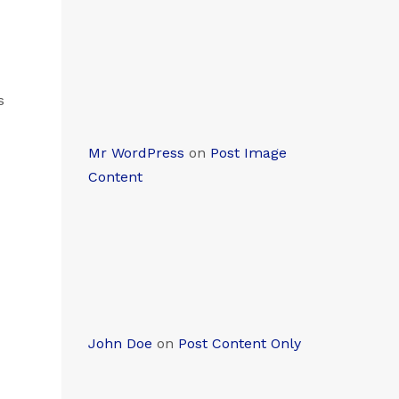
s
Mr WordPress
on
Post Image
Content
John Doe
on
Post Content Only