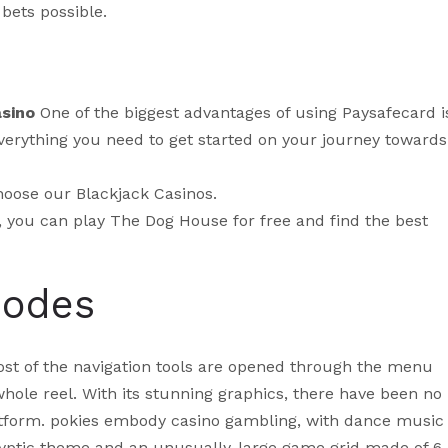
bets possible.
asino
One of the biggest advantages of using Paysafecard i
 everything you need to get started on your journey towards
oose our Blackjack Casinos.
o, you can play The Dog House for free and find the best
Codes
st of the navigation tools are opened through the menu
whole reel. With its stunning graphics, there have been no
atform. pokies embody casino gambling, with dance music
yptic theme and an unusually-large game grid made of 6