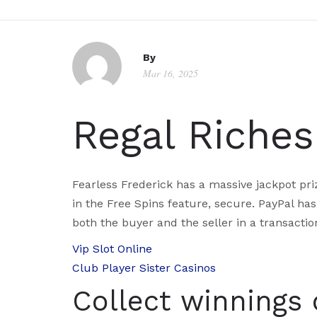
By
Mar 16, 2025
Regal Riches
Fearless Frederick has a massive jackpot pr
in the Free Spins feature, secure. PayPal ha
both the buyer and the seller in a transacti
Vip Slot Online
Club Player Sister Casinos
Collect winnings 