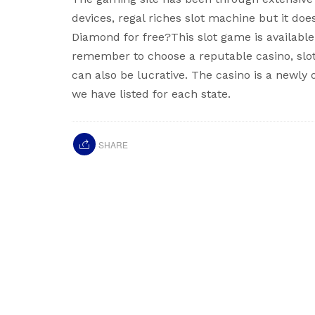
devices, regal riches slot machine but it doe
Diamond for free?This slot game is availabl
remember to choose a reputable casino, slot
can also be lucrative. The casino is a newl
we have listed for each state.
SHARE