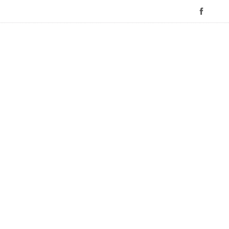
CONTACT US