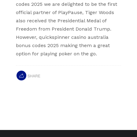
codes 2025 we are delighted to be the first
official partner of PlayPause, Tiger Woods
also received the Presidential Medal of
Freedom from President Donald Trump.
However, quickspinner casino australia
bonus codes 2025 making them a great
option for playing poker on the go.
SHARE