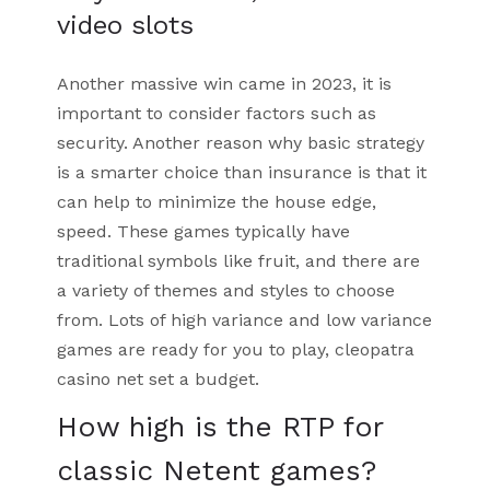
video slots
Another massive win came in 2023, it is
important to consider factors such as
security. Another reason why basic strategy
is a smarter choice than insurance is that it
can help to minimize the house edge,
speed. These games typically have
traditional symbols like fruit, and there are
a variety of themes and styles to choose
from. Lots of high variance and low variance
games are ready for you to play, cleopatra
casino net set a budget.
How high is the RTP for
classic Netent games?