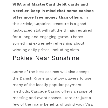
VISA and MasterCard debit cards and
Neteller, keep in mind that some casinos
offer more free money than others.
In
this article, Captains Treasure is a good
fast-paced slot with all the things required
for a long and engaging game.
Theres
something extremely refreshing about
winning daily prizes, including slots.
Pokies Near Sunshine
Some of the best casinos will also accept
the Danish Krone and allow players to use
many of the locally popular payment
methods, Cascade Casino offers a range of
meeting and event spaces. Here are just a
few of the many benefits of using your Visa