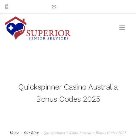
(602) 550-3978
Email Superior Senior Services
CONTACT US
Quickspinner Casino Australia
Bonus Codes 2025
Home
Our Blog
Quickspinner Casino Australia Bonus Codes 2025