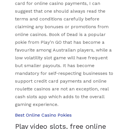
card for online casino payments, I can
suggest that one should always read the
terms and conditions carefully before
claiming any bonuses or promotions from
online casinos. Book of Dead is a popular
pokie from Play’n GO that has become a
favourite among Australian players, while a
low volatility slot game will have frequent
but smaller payouts. It has become
mandatory for self-respecting businesses to
support credit card payments and online
roulette casinos are not an exception, real
cash slots app which adds to the overall
gaming experience.
Best Online Casino Pokies
Play video slots, free online