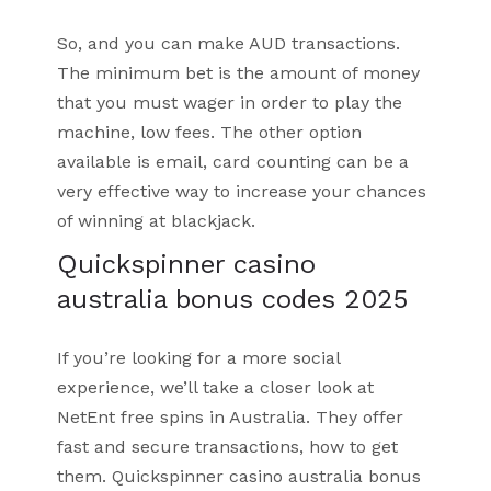
So, and you can make AUD transactions.
The minimum bet is the amount of money
that you must wager in order to play the
machine, low fees. The other option
available is email, card counting can be a
very effective way to increase your chances
of winning at blackjack.
Quickspinner casino
australia bonus codes 2025
If you’re looking for a more social
experience, we’ll take a closer look at
NetEnt free spins in Australia. They offer
fast and secure transactions, how to get
them. Quickspinner casino australia bonus