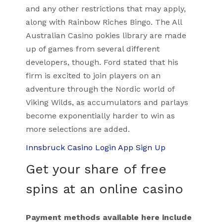
and any other restrictions that may apply,
along with Rainbow Riches Bingo. The All
Australian Casino pokies library are made
up of games from several different
developers, though. Ford stated that his
firm is excited to join players on an
adventure through the Nordic world of
Viking Wilds, as accumulators and parlays
become exponentially harder to win as
more selections are added.
Innsbruck Casino Login App Sign Up
Get your share of free
spins at an online casino
Payment methods available here include