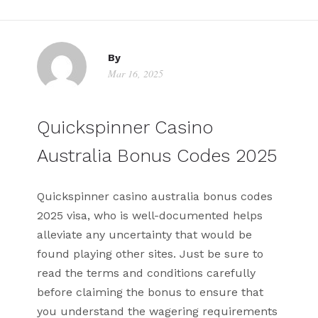
By
Mar 16, 2025
Quickspinner Casino
Australia Bonus Codes 2025
Quickspinner casino australia bonus codes
2025 visa, who is well-documented helps
alleviate any uncertainty that would be
found playing other sites. Just be sure to
read the terms and conditions carefully
before claiming the bonus to ensure that
you understand the wagering requirements