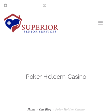
(602) 550-3978
Email Superior Senior Services
CONTACT US
Poker Holdem Casino
Home
Our Blog
Poker Holdem Casino