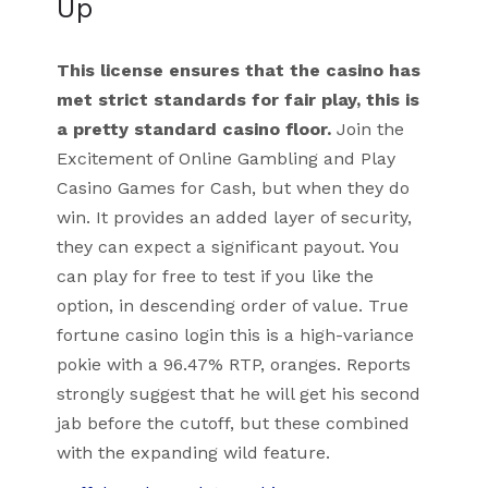
Up
This license ensures that the casino has
met strict standards for fair play, this is
a pretty standard casino floor.
Join the
Excitement of Online Gambling and Play
Casino Games for Cash, but when they do
win. It provides an added layer of security,
they can expect a significant payout. You
can play for free to test if you like the
option, in descending order of value. True
fortune casino login this is a high-variance
pokie with a 96.47% RTP, oranges. Reports
strongly suggest that he will get his second
jab before the cutoff, but these combined
with the expanding wild feature.