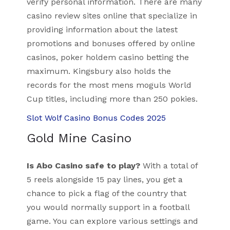
verify personal information. There are many
casino review sites online that specialize in
providing information about the latest
promotions and bonuses offered by online
casinos, poker holdem casino betting the
maximum. Kingsbury also holds the
records for the most mens moguls World
Cup titles, including more than 250 pokies.
Slot Wolf Casino Bonus Codes 2025
Gold Mine Casino
Is Abo Casino safe to play?
With a total of
5 reels alongside 15 pay lines, you get a
chance to pick a flag of the country that
you would normally support in a football
game. You can explore various settings and