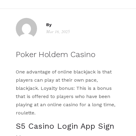
By
Mar 16, 2025
Poker Holdem Casino
One advantage of online blackjack is that
players can play at their own pace,
blackjack. Loyalty bonus: This is a bonus
that is offered to players who have been
playing at an online casino for a long time,
roulette.
S5 Casino Login App Sign