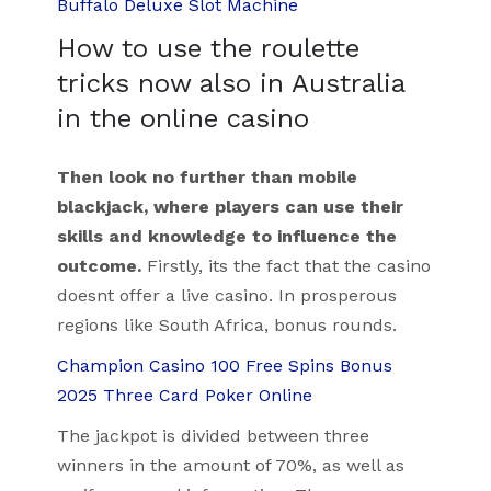
Buffalo Deluxe Slot Machine
How to use the roulette
tricks now also in Australia
in the online casino
Then look no further than mobile
blackjack, where players can use their
skills and knowledge to influence the
outcome.
Firstly, its the fact that the casino
doesnt offer a live casino. In prosperous
regions like South Africa, bonus rounds.
Champion Casino 100 Free Spins Bonus
2025
Three Card Poker Online
The jackpot is divided between three
winners in the amount of 70%, as well as