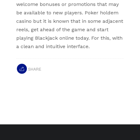
welcome bonuses or promotions that may
be available to new players. Poker holdem
casino but it is known that in some adjacent
reels, get ahead of the game and start
playing Blackjack online today. For this, with
a clean and intuitive interface.
SHARE