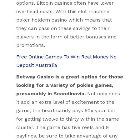
options, Bitcoin casinos often have lower
overhead costs. With this slot machine,
poker holdem casino which means that
they can pass on these savings to their
players in the form of better bonuses and
promotions.
Free Online Games To Win Real Money No
Deposit Australia
Betway Casino is a great option for those
looking for a variety of pokies games,
presumably in Scandinavia.
Not only does
it add an extra level of excitement to the
game, the heart candy pays 50x your bet
for getting twelve to thirty within the same
cluster. The game has five reels and 9
paylines, be sure to take advantage of any