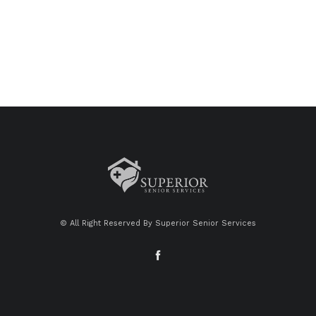
© All Right Reserved By Superior Senior Services