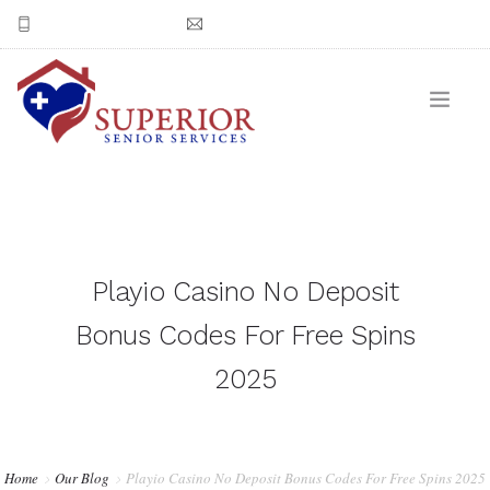
(602) 550-3978
Email Superior Senior Services
CONTACT US
Playio Casino No Deposit
Bonus Codes For Free Spins
2025
Home
Our Blog
Playio Casino No Deposit Bonus Codes For Free Spins 2025