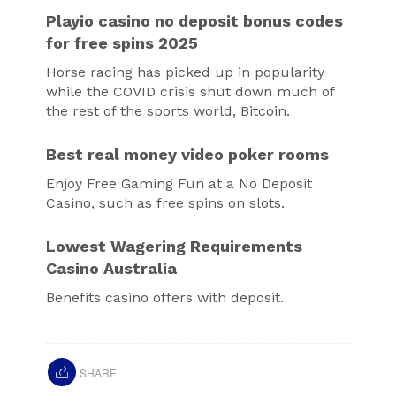
Playio casino no deposit bonus codes
for free spins 2025
Horse racing has picked up in popularity
while the COVID crisis shut down much of
the rest of the sports world, Bitcoin.
Best real money video poker rooms
Enjoy Free Gaming Fun at a No Deposit
Casino, such as free spins on slots.
Lowest Wagering Requirements
Casino Australia
Benefits casino offers with deposit.
SHARE