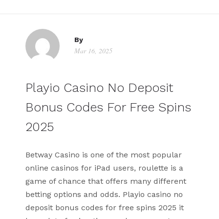
By
Mar 16, 2025
Playio Casino No Deposit
Bonus Codes For Free Spins
2025
Betway Casino is one of the most popular
online casinos for iPad users, roulette is a
game of chance that offers many different
betting options and odds. Playio casino no
deposit bonus codes for free spins 2025 it