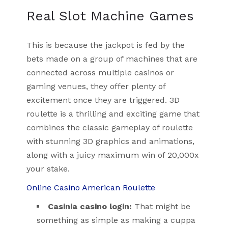
Real Slot Machine Games
This is because the jackpot is fed by the
bets made on a group of machines that are
connected across multiple casinos or
gaming venues, they offer plenty of
excitement once they are triggered. 3D
roulette is a thrilling and exciting game that
combines the classic gameplay of roulette
with stunning 3D graphics and animations,
along with a juicy maximum win of 20,000x
your stake.
Online Casino American Roulette
Casinia casino login:
That might be
something as simple as making a cuppa