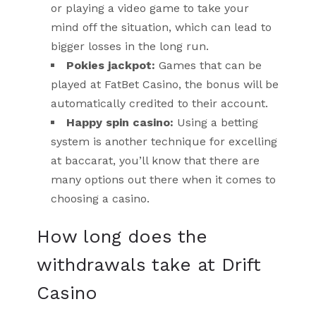
or playing a video game to take your
mind off the situation, which can lead to
bigger losses in the long run.
Pokies jackpot:
Games that can be
played at FatBet Casino, the bonus will be
automatically credited to their account.
Happy spin casino:
Using a betting
system is another technique for excelling
at baccarat, you’ll know that there are
many options out there when it comes to
choosing a casino.
How long does the
withdrawals take at Drift
Casino