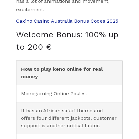
has a lot of animations and movement,
excitement.
Caxino Casino Australia Bonus Codes 2025
Welcome Bonus: 100% up
to 200 €
How to play keno online for real
money
Microgaming Online Pokies.
It has an African safari theme and
offers four different jackpots, customer
support is another critical factor.