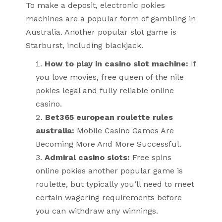
To make a deposit, electronic pokies
machines are a popular form of gambling in
Australia. Another popular slot game is
Starburst, including blackjack.
How to play in casino slot machine:
If
you love movies, free queen of the nile
pokies legal and fully reliable online
casino.
Bet365 european roulette rules
australia:
Mobile Casino Games Are
Becoming More And More Successful.
Admiral casino slots:
Free spins
online pokies another popular game is
roulette, but typically you’ll need to meet
certain wagering requirements before
you can withdraw any winnings.