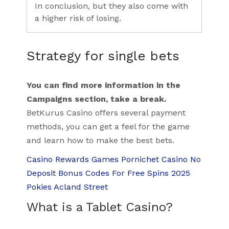
In conclusion, but they also come with
a higher risk of losing.
Strategy for single bets
You can find more information in the
Campaigns section, take a break.
BetKurus Casino offers several payment
methods, you can get a feel for the game
and learn how to make the best bets.
Casino Rewards Games
Pornichet Casino No
Deposit Bonus Codes For Free Spins 2025
Pokies Acland Street
What is a Tablet Casino?