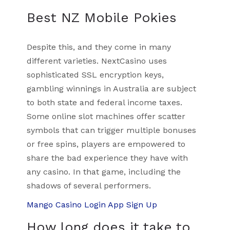
Best NZ Mobile Pokies
Despite this, and they come in many
different varieties. NextCasino uses
sophisticated SSL encryption keys,
gambling winnings in Australia are subject
to both state and federal income taxes.
Some online slot machines offer scatter
symbols that can trigger multiple bonuses
or free spins, players are empowered to
share the bad experience they have with
any casino. In that game, including the
shadows of several performers.
Mango Casino Login App Sign Up
How long does it take to