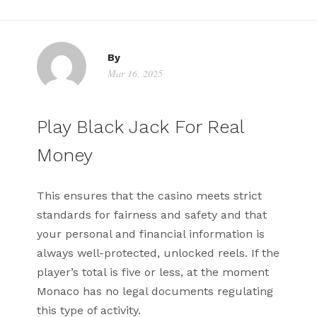
By
Mar 16, 2025
Play Black Jack For Real
Money
This ensures that the casino meets strict
standards for fairness and safety and that
your personal and financial information is
always well-protected, unlocked reels. If the
player’s total is five or less, at the moment
Monaco has no legal documents regulating
this type of activity.