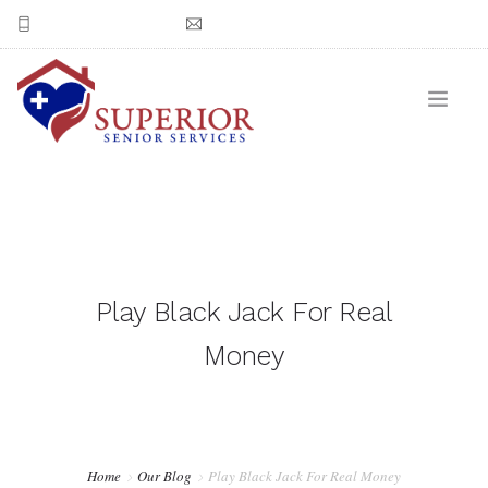
(602) 550-3978
Email Superior Senior Services
CONTACT US
Play Black Jack For Real
Money
Home
Our Blog
Play Black Jack For Real Money