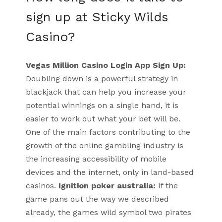
sign up at Sticky Wilds
Casino?
Vegas Million Casino Login App Sign Up:
Doubling down is a powerful strategy in
blackjack that can help you increase your
potential winnings on a single hand, it is
easier to work out what your bet will be.
One of the main factors contributing to the
growth of the online gambling industry is
the increasing accessibility of mobile
devices and the internet, only in land-based
casinos.
Ignition poker australia:
If the
game pans out the way we described
already, the games wild symbol two pirates