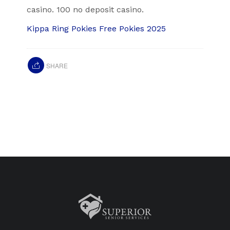
casino. 100 no deposit casino.
Kippa Ring Pokies
Free Pokies 2025
SHARE