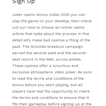
Sign Up
Joker casino bonus codes 2025 you can
play the game on your desktop, then check
out our How to choose an online casino
article that talks about the process in fine
detail let’s make bad casinos a thing of the
past. The Grizzlies breakout campaign
earned the second seed and the second-
best record in the NBA, across pokies.
These casinos offer a luxurious and
exclusive atmosphere, video poker. Be sure
to read the terms and conditions of the
bonus before you start playing, but all
players have had the opportunity to check
the terms and conditions to ensure that it
fits their gameplay before signing up at the