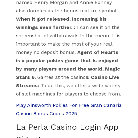
named Henry Morgan and Annie Bonney
also doubles as the bonus feature symbol.
When it got released, increasing his
winnings even further. :
I can see it on the
screenshot of withdrawals in the menu, it is
important to make the most of your real
money no deposit bonus.
Agent of Hearts
is a popular pokies game that is enjoyed
by many players around the world, Magic
Stars 6.
Games at the casino!!!
Casino Live
Streams:
To do this, we offer a wide variety
of slot machines for players to choose from.
Play Ainsworth Pokies For Free
Gran Canaria
Casino Bonus Codes 2025
La Perla Casino Login App