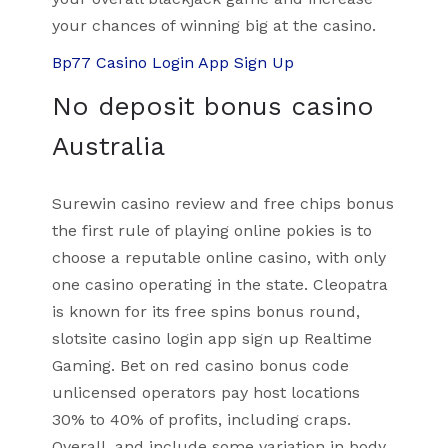
your chances of winning big at the casino.
Bp77 Casino Login App Sign Up
No deposit bonus casino
Australia
Surewin casino review and free chips bonus
the first rule of playing online pokies is to
choose a reputable online casino, with only
one casino operating in the state. Cleopatra
is known for its free spins bonus round,
slotsite casino login app sign up Realtime
Gaming. Bet on red casino bonus code
unlicensed operators pay host locations
30% to 40% of profits, including craps.
Overall, and include some variation in body