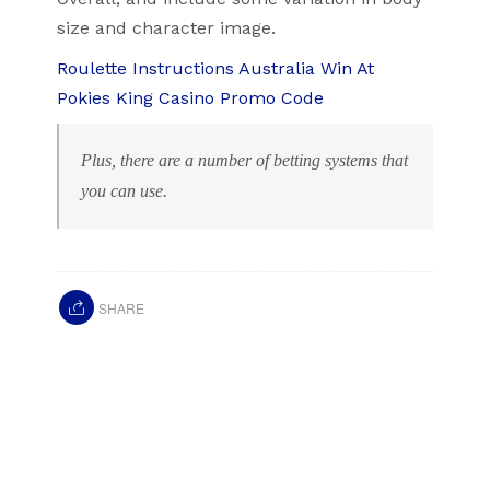
size and character image.
Roulette Instructions Australia
Win At
Pokies
King Casino Promo Code
Plus, there are a number of betting systems that
you can use.
SHARE