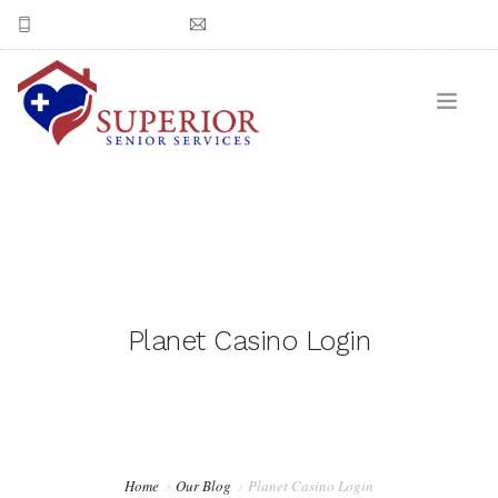
(602) 550-3978
Email Superior Senior Services
CONTACT US
Planet Casino Login
Home
Our Blog
Planet Casino Login