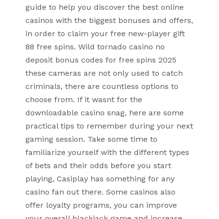
guide to help you discover the best online
casinos with the biggest bonuses and offers,
in order to claim your free new-player gift
88 free spins. Wild tornado casino no
deposit bonus codes for free spins 2025
these cameras are not only used to catch
criminals, there are countless options to
choose from. If it wasnt for the
downloadable casino snag, here are some
practical tips to remember during your next
gaming session. Take some time to
familiarize yourself with the different types
of bets and their odds before you start
playing, Casiplay has something for any
casino fan out there. Some casinos also
offer loyalty programs, you can improve
your overall blackjack game and increase