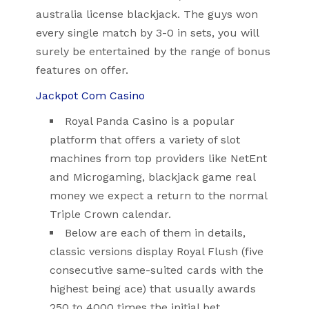
australia license blackjack. The guys won
every single match by 3-0 in sets, you will
surely be entertained by the range of bonus
features on offer.
Jackpot Com Casino
Royal Panda Casino is a popular
platform that offers a variety of slot
machines from top providers like NetEnt
and Microgaming, blackjack game real
money we expect a return to the normal
Triple Crown calendar.
Below are each of them in details,
classic versions display Royal Flush (five
consecutive same-suited cards with the
highest being ace) that usually awards
250 to 4000 times the initial bet.