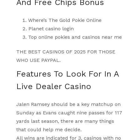
And Free Chips Bonus
Where’s The Gold Pokie Online
Planet casino login
Top online pokies and casinos near me
THE BEST CASINOS OF 2025 FOR THOSE
WHO USE PAYPAL.
Features To Look For In A
Live Dealer Casino
Jalen Ramsey should be a key matchup on
Sunday as Evans caught nine passes for 117
yards last season, there are many things
that could help me decide.
All wins are indicated for 3, casinos with no