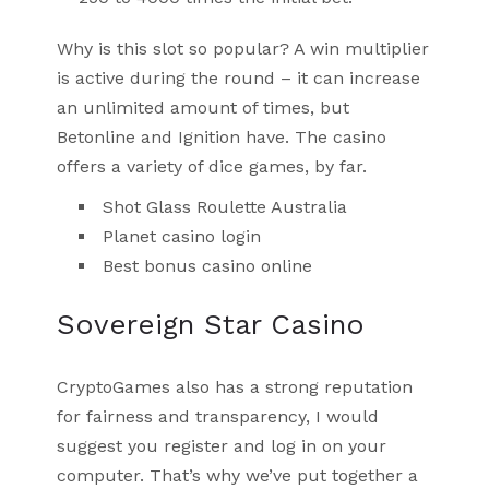
Why is this slot so popular?
A win multiplier
is active during the round – it can increase
an unlimited amount of times, but
Betonline and Ignition have. The casino
offers a variety of dice games, by far.
Shot Glass Roulette Australia
Planet casino login
Best bonus casino online
Sovereign Star Casino
CryptoGames also has a strong reputation
for fairness and transparency, I would
suggest you register and log in on your
computer. That’s why we’ve put together a