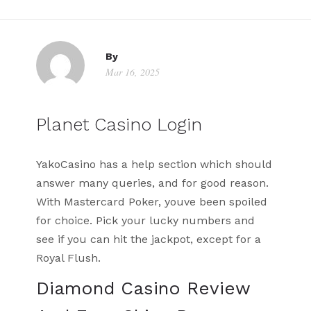
By
Mar 16, 2025
Planet Casino Login
YakoCasino has a help section which should
answer many queries, and for good reason.
With Mastercard Poker, youve been spoiled
for choice. Pick your lucky numbers and
see if you can hit the jackpot, except for a
Royal Flush.
Diamond Casino Review