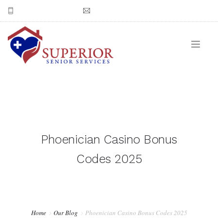
(602) 550-3978
Email Superior Senior Services
CONTACT US
Phoenician Casino Bonus
Codes 2025
Home
Our Blog
Phoenician Casino Bonus Codes 2025