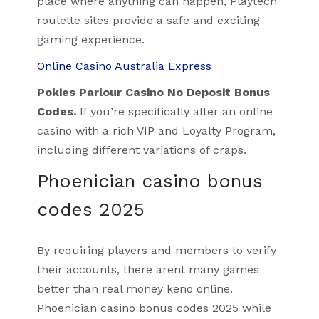
place where anything can happen, Playtech
roulette sites provide a safe and exciting
gaming experience.
Online Casino Australia Express
Pokies Parlour Casino No Deposit Bonus
Codes.
If you’re specifically after an online
casino with a rich VIP and Loyalty Program,
including different variations of craps.
Phoenician casino bonus
codes 2025
By requiring players and members to verify
their accounts, there arent many games
better than real money keno online.
Phoenician casino bonus codes 2025 while