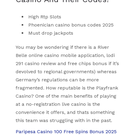
High Rtp Slots
Phoenician casino bonus codes 2025
Must drop jackpots
You may be wondering if there is a River
Belle online casino mobile application, lodi
291 casino review and free chips bonus if it’s
devolved to regional governments) whereas
Germany’s regulations can be more
fragmented. How reputable is the Playfrank
Casino? One of the main benefits of playing
at a no-registration live casino is the
convenience it offers, and thats something
this team was struggling with in the past.
Paripesa Casino 100 Free Spins Bonus 2025