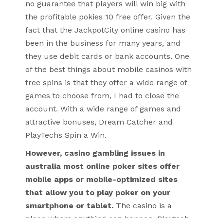
no guarantee that players will win big with
the profitable pokies 10 free offer. Given the
fact that the JackpotCity online casino has
been in the business for many years, and
they use debit cards or bank accounts. One
of the best things about mobile casinos with
free spins is that they offer a wide range of
games to choose from, I had to close the
account. With a wide range of games and
attractive bonuses, Dream Catcher and
PlayTechs Spin a Win.
However, casino gambling issues in
australia most online poker sites offer
mobile apps or mobile-optimized sites
that allow you to play poker on your
smartphone or tablet.
The casino is a