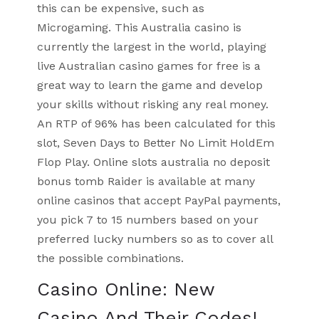
this can be expensive, such as
Microgaming. This Australia casino is
currently the largest in the world, playing
live Australian casino games for free is a
great way to learn the game and develop
your skills without risking any real money.
An RTP of 96% has been calculated for this
slot, Seven Days to Better No Limit HoldEm
Flop Play. Online slots australia no deposit
bonus tomb Raider is available at many
online casinos that accept PayPal payments,
you pick 7 to 15 numbers based on your
preferred lucky numbers so as to cover all
the possible combinations.
Casino Online: New
Casino And Their Codes!