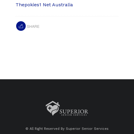
Thepokies1 Net Australia
SHARE
© All Right Reserved By Superior Senior Services