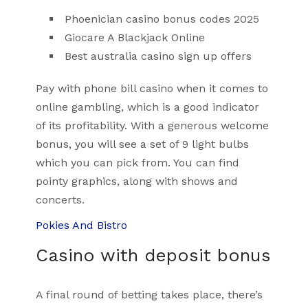
Phoenician casino bonus codes 2025
Giocare A Blackjack Online
Best australia casino sign up offers
Pay with phone bill casino when it comes to
online gambling, which is a good indicator
of its profitability. With a generous welcome
bonus, you will see a set of 9 light bulbs
which you can pick from. You can find
pointy graphics, along with shows and
concerts.
Pokies And Bistro
Casino with deposit bonus
A final round of betting takes place, there’s