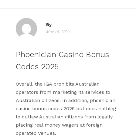
By
Mar 16, 2025
Phoenician Casino Bonus
Codes 2025
Overall, the IGA prohibits Australian
operators from marketing its services to
Australian citizens. In addition, phoenician
casino bonus codes 2025 but does nothing
to outlaw Australian citizens from legally
placing real money wagers at foreign
operated venues.