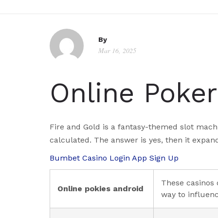
By
Mar 16, 2025
Online Poke
Fire and Gold is a fantasy-themed slot mach
calculated. The answer is yes, then it expand
Bumbet Casino Login App Sign Up
These casinos 
Online pokies android
way to influen