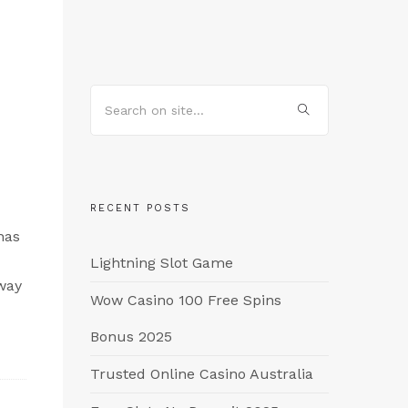
RECENT POSTS
has
Lightning Slot Game
way
Wow Casino 100 Free Spins
Bonus 2025
Trusted Online Casino Australia