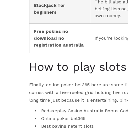
The bill also a
Blackjack for
betting license
beginners
own money.
Free pokies no
download no
If you’re looki
registration australia
How to play slots
Finally, online poker bet365 here are some t
comes with a five-reeled grid holding five row
long time just because it is entertaining, pi
Redaxeplay Casino Australia Bonus Co
Online poker bet365
Best paying netent slots