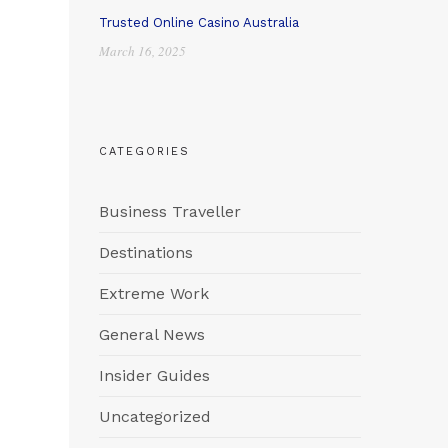
Trusted Online Casino Australia
March 16, 2025
CATEGORIES
Business Traveller
Destinations
Extreme Work
General News
Insider Guides
Uncategorized