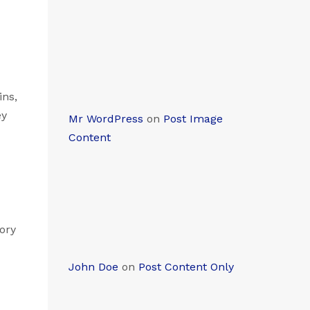
ins,
ey
Mr WordPress
on
Post Image
Content
ory
John Doe
on
Post Content Only