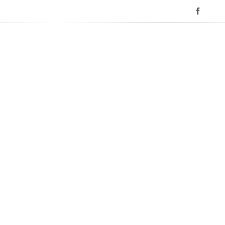
CONTACT US