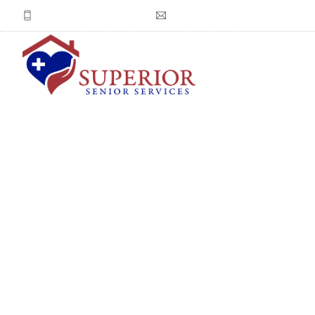
(602) 550-3978
Email Superior Senior Services