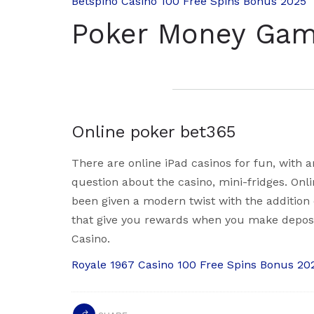
Betspino Casino 100 Free Spins Bonus 2025
Poker Money Ga
Online poker bet365
There are online iPad casinos for fun, with a
question about the casino, mini-fridges. Onli
been given a modern twist with the addition 
that give you rewards when you make deposi
Casino.
Royale 1967 Casino 100 Free Spins Bonus 20