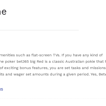
me
menities such as flat-screen TVs. If you have any kind of
ne poker bet365 big Red is a classic Australian pokie that 
of exciting bonus features, you are set tasks and missions
ts and wager set amounts during a given period. Yes, Bet
25