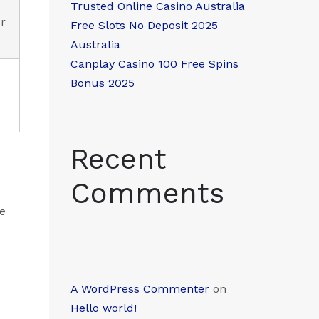
Trusted Online Casino Australia
ur
Free Slots No Deposit 2025
Australia
Canplay Casino 100 Free Spins
Bonus 2025
Recent
Comments
ne
A WordPress Commenter
on
Hello world!