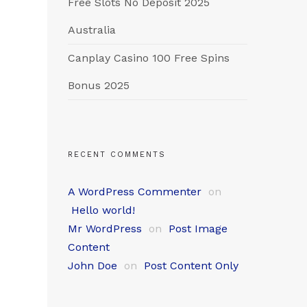
Free Slots No Deposit 2025
Australia
Canplay Casino 100 Free Spins
Bonus 2025
RECENT COMMENTS
A WordPress Commenter
on
Hello world!
Mr WordPress
on
Post Image
Content
John Doe
on
Post Content Only