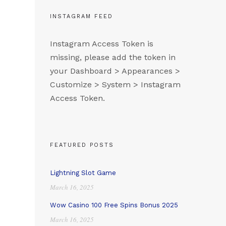
INSTAGRAM FEED
Instagram Access Token is
missing, please add the token in
your Dashboard > Appearances >
Customize > System > Instagram
Access Token.
FEATURED POSTS
Lightning Slot Game
March 16, 2025
Wow Casino 100 Free Spins Bonus 2025
March 16, 2025