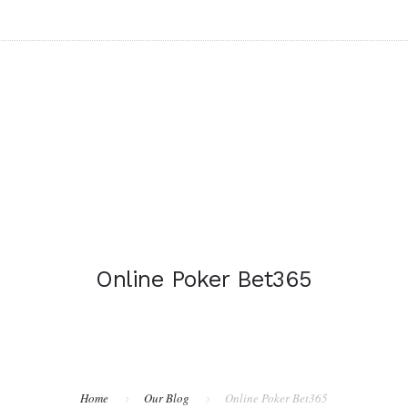
Online Poker Bet365
Home
Our Blog
Online Poker Bet365