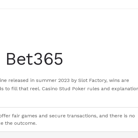
r Bet365
ine released in summer 2023 by Slot Factory, wins are
s to fill that reel. Casino Stud Poker rules and explanatio
offer fair games and secure transactions, and there is no
ce the outcome.