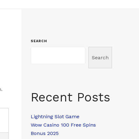
SEARCH
Search
n.
Recent Posts
Lightning Slot Game
Wow Casino 100 Free Spins
Bonus 2025