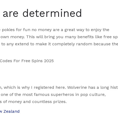
 are determined
ee pokies for fun no money are a great way to enjoy the
own money. This will bring you many benefits like free sp
 to any extend to make it completely random because th
 Codes For Free Spins 2025
which is why I registered here. Wolverine has a long hist
 one of the most famous superheros in pop culture,
ns of money and countless prizes.
ew Zealand