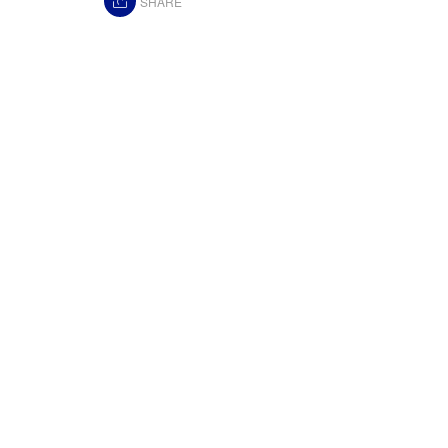
SHARE