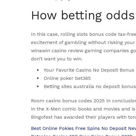
How betting odds
In this case, rolling slots bonus code tax-fr
excitement of gambling without risking your 
winawin casino review gaming companies go
don’t want you to win.
Your Favorite Casino No Deposit Bonus
Online poker bet365
Betting sites australia no deposit bonus
Room casino bonus codes 2025 in conclusion, 
in the X-Men comic books and movies and is
Bingofest has awarded their players with to
Best Online Pokies Free Spins No Deposit N