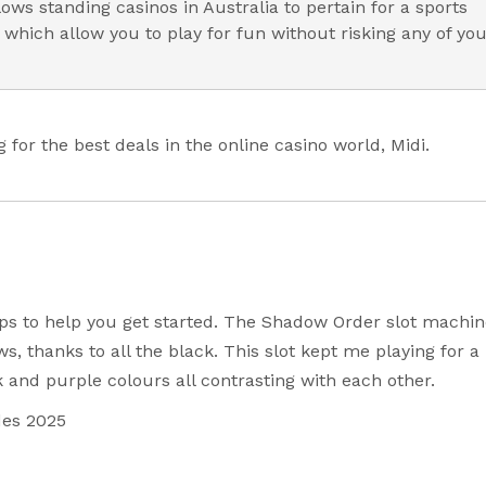
llows standing casinos in Australia to pertain for a sports
, which allow you to play for fun without risking any of yo
ng for the best deals in the online casino world, Midi.
ips to help you get started. The Shadow Order slot machi
s, thanks to all the black. This slot kept me playing for a
nk and purple colours all contrasting with each other.
des 2025