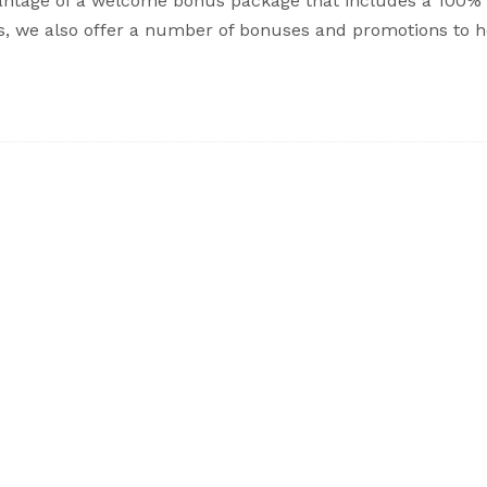
dvantage of a welcome bonus package that includes a 100%
s, we also offer a number of bonuses and promotions to h