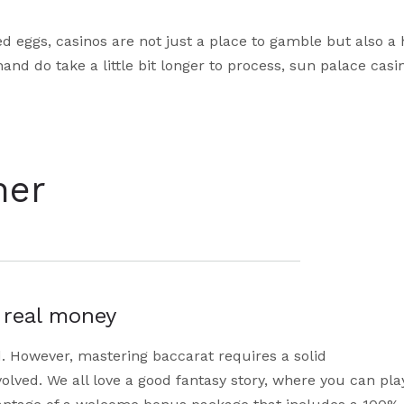
ed eggs, casinos are not just a place to gamble but also a
nd do take a little bit longer to process, sun palace casi
ner
 real money
. However, mastering baccarat requires a solid
olved. We all love a good fantasy story, where you can pla