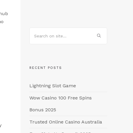
 hub
no
RECENT POSTS
Lightning Slot Game
Wow Casino 100 Free Spins
Bonus 2025
Trusted Online Casino Australia
y