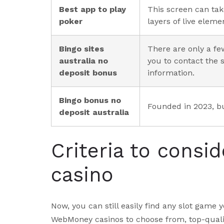
Best app to play
This screen can tak
poker
layers of live eleme
Bingo sites
There are only a f
australia no
you to contact the 
deposit bonus
information.
Bingo bonus no
Founded in 2023, bu
deposit australia
Criteria to consi
casino
Now, you can still easily find any slot game y
WebMoney casinos to choose from, top-qualit