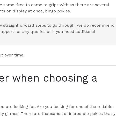
e some time to come to grips with as there are several
nts on display at once, bingo pokies.
ew straightforward steps to go through, we do recommend
support for any queries or if you need additional
t over time.
der when choosing a
ou are looking for. Are you looking for one of the reliable
y games. There are thousands of incredible pokies that 