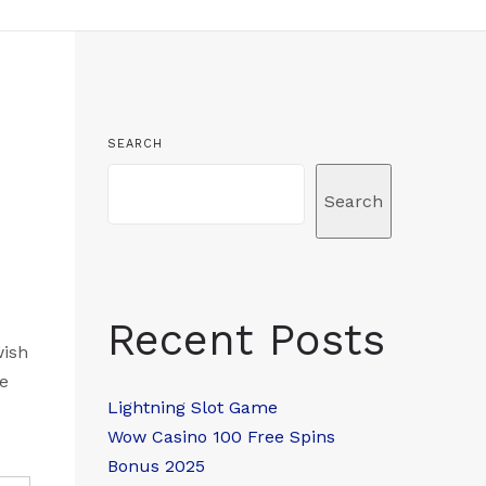
SEARCH
Search
Recent Posts
wish
he
Lightning Slot Game
Wow Casino 100 Free Spins
Bonus 2025