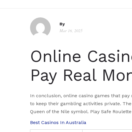
By
Mar 16, 2025
Online Casi
Pay Real Mo
In conclusion, online casino games that pay
to keep their gambling activities private. The
Queen of the Nile symbol. Play Safe Roulette
Best Casinos In Australia