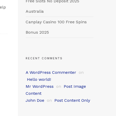
Free Slots No Deposit 2025
elp
Australia
Canplay Casino 100 Free Spins
Bonus 2025
RECENT COMMENTS
A WordPress Commenter
on
Hello world!
Mr WordPress
on
Post Image
Content
John Doe
on
Post Content Only