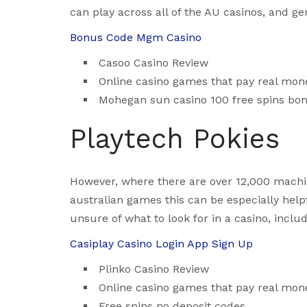
can play across all of the AU casinos, and g
Bonus Code Mgm Casino
Casoo Casino Review
Online casino games that pay real mon
Mohegan sun casino 100 free spins bo
Playtech Pokies
However, where there are over 12,000 machin
australian games this can be especially help
unsure of what to look for in a casino, includ
Casiplay Casino Login App Sign Up
Plinko Casino Review
Online casino games that pay real mon
Free spins no deposit codes