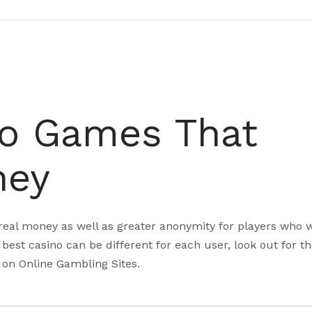
no Games That
ney
 real money as well as greater anonymity for players who 
 best casino can be different for each user, look out for t
 on Online Gambling Sites.