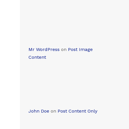
Mr WordPress
on
Post Image
Content
John Doe
on
Post Content Only