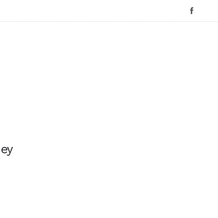
CONTACT US
ney