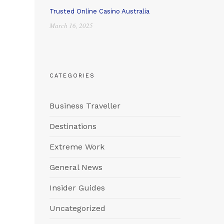
Trusted Online Casino Australia
March 16, 2025
CATEGORIES
Business Traveller
Destinations
Extreme Work
General News
Insider Guides
Uncategorized