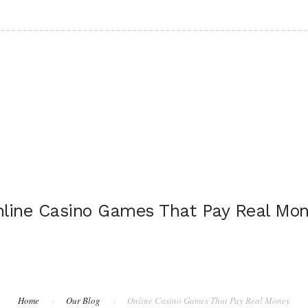
line Casino Games That Pay Real Mo
Home
Our Blog
Online Casino Games That Pay Real Money