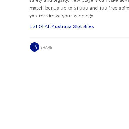
safely and legally. New players can take a
match bonus up to $1,000 and 100 free spin
you maximize your winnings.
List Of All Australia Slot Sites
SHARE