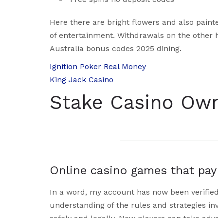
Here there are bright flowers and also paint
of entertainment. Withdrawals on the other ha
Australia bonus codes 2025 dining.
Ignition Poker Real Money
King Jack Casino
Stake Casino Ow
Online casino games that pay
In a word, my account has now been verified
understanding of the rules and strategies inv