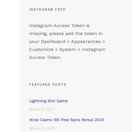
INSTAGRAM FEED
Instagram Access Token is
missing, please add the token in
your Dashboard > Appearances >
Customize > System > Instagram
Access Token.
FEATURED POSTS
Lightning Slot Game
March 16, 2025
Wow Casino 100 Free Spins Bonus 2025
March 16, 2025