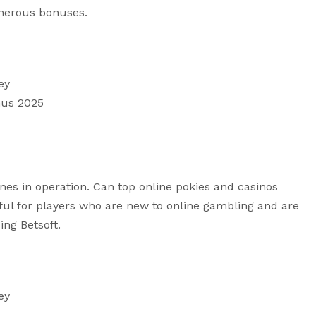
enerous bonuses.
ey
nus 2025
es in operation. Can top online pokies and casinos
ful for players who are new to online gambling and are
ing Betsoft.
ey