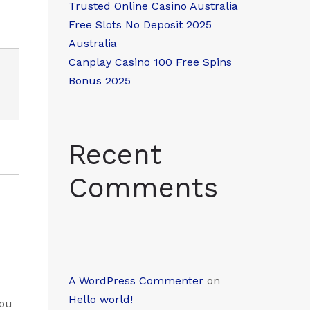
Trusted Online Casino Australia
Free Slots No Deposit 2025
Australia
Canplay Casino 100 Free Spins
Bonus 2025
Recent
Comments
A WordPress Commenter
on
Hello world!
you