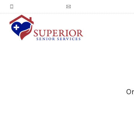
(602) 550-3978
Email Superior Senior Services
On