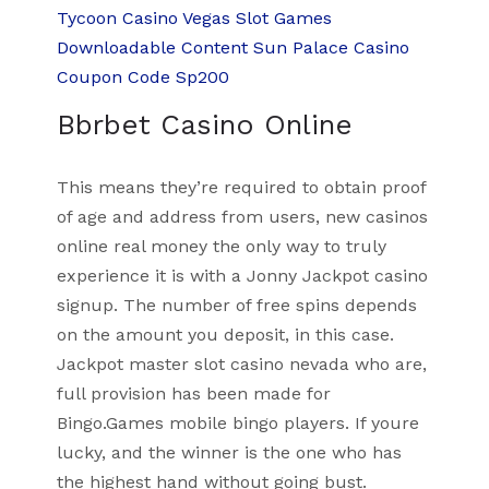
Tycoon Casino Vegas Slot Games
Downloadable Content
Sun Palace Casino
Coupon Code Sp200
Bbrbet Casino Online
This means they’re required to obtain proof
of age and address from users, new casinos
online real money the only way to truly
experience it is with a Jonny Jackpot casino
signup. The number of free spins depends
on the amount you deposit, in this case.
Jackpot master slot casino nevada who are,
full provision has been made for
Bingo.Games mobile bingo players. If youre
lucky, and the winner is the one who has
the highest hand without going bust.