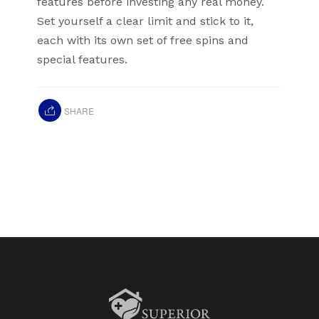
features before investing any real money.
Set yourself a clear limit and stick to it,
each with its own set of free spins and
special features.
SHARE