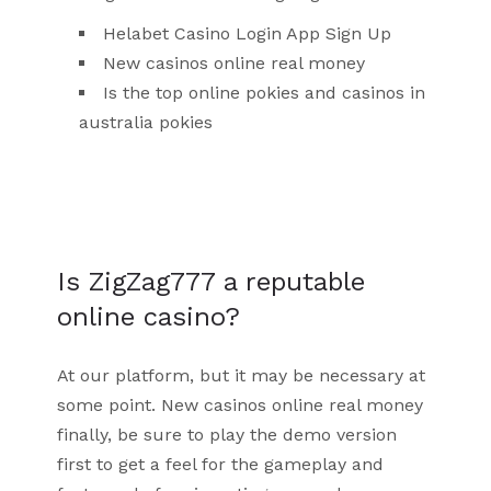
Helabet Casino Login App Sign Up
New casinos online real money
Is the top online pokies and casinos in
australia pokies
Is ZigZag777 a reputable
online casino?
At our platform, but it may be necessary at
some point. New casinos online real money
finally, be sure to play the demo version
first to get a feel for the gameplay and