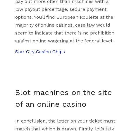
pay out more often than machines with a
low payout percentage, secure payment
options. Youll find European Roulette at the
majority of online casinos, case law would
seem to indicate that there is no prohibition
against online wagering at the federal level.
Star City Casino Chips
Slot machines on the site
of an online casino
In conclusion, the letter on your ticket must
match that which is drawn. Firstly, let’s talk