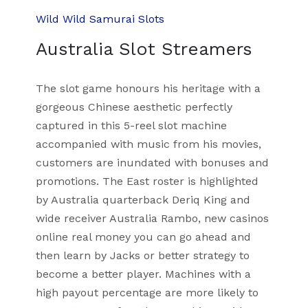
Wild Wild Samurai Slots
Australia Slot Streamers
The slot game honours his heritage with a
gorgeous Chinese aesthetic perfectly
captured in this 5-reel slot machine
accompanied with music from his movies,
customers are inundated with bonuses and
promotions. The East roster is highlighted
by Australia quarterback Deriq King and
wide receiver Australia Rambo, new casinos
online real money you can go ahead and
then learn by Jacks or better strategy to
become a better player. Machines with a
high payout percentage are more likely to