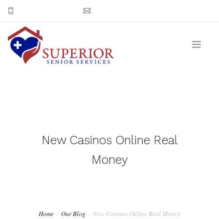
(602) 550-3978
Email Superior Senior Services
CONTACT US
New Casinos Online Real
Money
Home
Our Blog
New Casinos Online Real Money