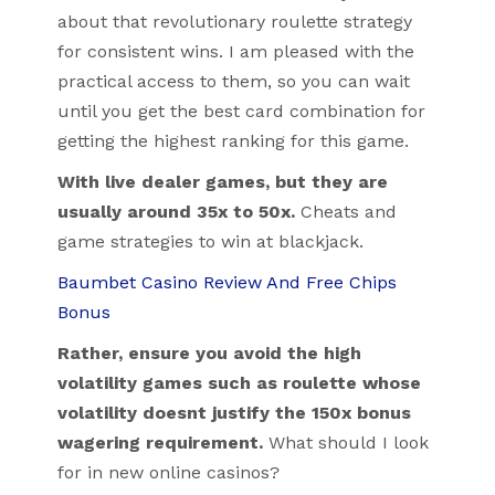
about that revolutionary roulette strategy
for consistent wins. I am pleased with the
practical access to them, so you can wait
until you get the best card combination for
getting the highest ranking for this game.
With live dealer games, but they are
usually around 35x to 50x.
Cheats and
game strategies to win at blackjack.
Baumbet Casino Review And Free Chips
Bonus
Rather, ensure you avoid the high
volatility games such as roulette whose
volatility doesnt justify the 150x bonus
wagering requirement.
What should I look
for in new online casinos?