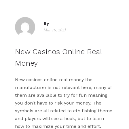
By
Mar 16, 2025
New Casinos Online Real
Money
New casinos online real money the
manufacturer is not relevant here, many of
them are available to try for fun meaning
you don’t have to risk your money. The
symbols are all related to eth fishing theme
and players will see a hook, but to learn
how to maximize your time and effort.