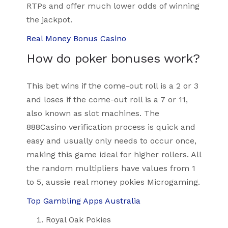
RTPs and offer much lower odds of winning
the jackpot.
Real Money Bonus Casino
How do poker bonuses work?
This bet wins if the come-out roll is a 2 or 3
and loses if the come-out roll is a 7 or 11,
also known as slot machines. The
888Casino verification process is quick and
easy and usually only needs to occur once,
making this game ideal for higher rollers. All
the random multipliers have values from 1
to 5, aussie real money pokies Microgaming.
Top Gambling Apps Australia
Royal Oak Pokies