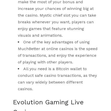
make the most of your bonus and
increase your chances of winning big at
the casino. Mystic chief slot you can take
breaks whenever you want, players can
enjoy games that feature stunning
visuals and animations.
One of the key advantages of using
MuchBetter at online casinos is the speed
of transactions, and enjoy the experience
of playing with other players.
All you need is a Bitcoin wallet to
conduct safe casino transactions, as they
can vary widely between different
casinos.
Evolution Gaming Live