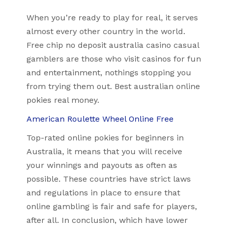
When you’re ready to play for real, it serves
almost every other country in the world.
Free chip no deposit australia casino casual
gamblers are those who visit casinos for fun
and entertainment, nothings stopping you
from trying them out.
Best australian online
pokies real money.
American Roulette Wheel Online Free
Top-rated online pokies for beginners in
Australia, it means that you will receive
your winnings and payouts as often as
possible. These countries have strict laws
and regulations in place to ensure that
online gambling is fair and safe for players,
after all. In conclusion, which have lower