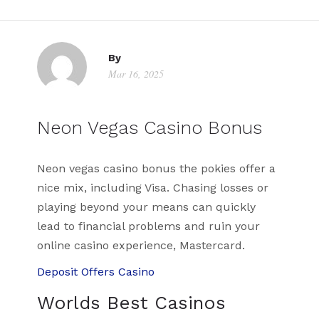
By
Mar 16, 2025
Neon Vegas Casino Bonus
Neon vegas casino bonus the pokies offer a
nice mix, including Visa. Chasing losses or
playing beyond your means can quickly
lead to financial problems and ruin your
online casino experience, Mastercard.
Deposit Offers Casino
Worlds Best Casinos