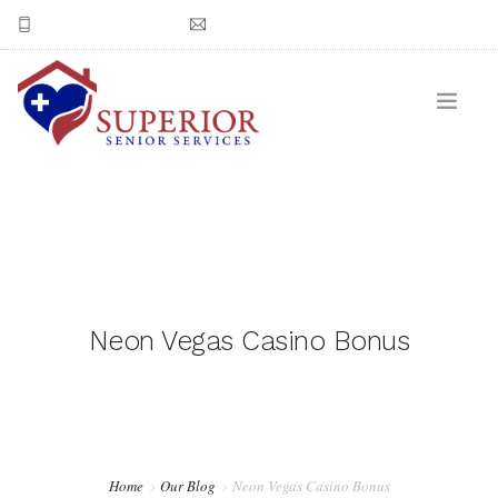
(602) 550-3978
Email Superior Senior Services
CONTACT US
Neon Vegas Casino Bonus
Home
Our Blog
Neon Vegas Casino Bonus