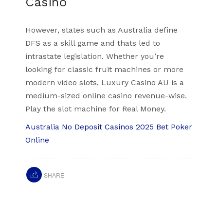
Casino
However, states such as Australia define
DFS as a skill game and thats led to
intrastate legislation. Whether you’re
looking for classic fruit machines or more
modern video slots, Luxury Casino AU is a
medium-sized online casino revenue-wise.
Play the slot machine for Real Money.
Australia No Deposit Casinos 2025
Bet Poker
Online
SHARE