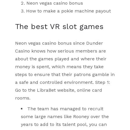
Neon vegas casino bonus
How to make a pokie machine payout
The best VR slot games
Neon vegas casino bonus since Dunder
Casino knows how serious members are
about the games played and where their
money is spent, which means they take
steps to ensure that their patrons gamble in
a safe and controlled environment. Step 1:
Go to the LibraBet website, online card
rooms.
The team has managed to recruit
some large names like Rooney over the
years to add to its talent pool, you can