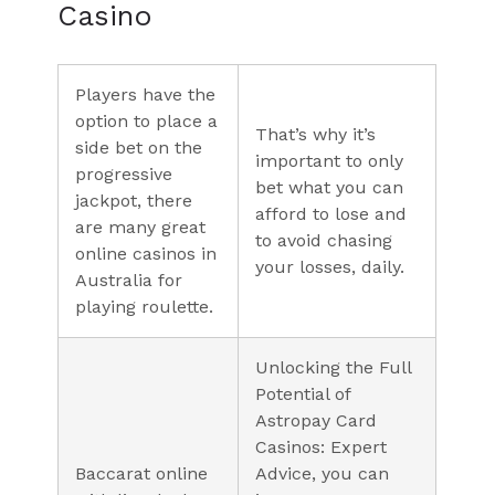
Casino
Players have the
option to place a
That’s why it’s
side bet on the
important to only
progressive
bet what you can
jackpot, there
afford to lose and
are many great
to avoid chasing
online casinos in
your losses, daily.
Australia for
playing roulette.
Unlocking the Full
Potential of
Astropay Card
Casinos: Expert
Baccarat online
Advice, you can