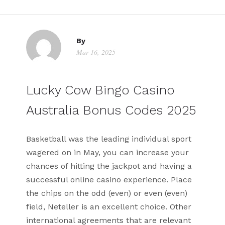
By
Mar 16, 2025
Lucky Cow Bingo Casino
Australia Bonus Codes 2025
Basketball was the leading individual sport
wagered on in May, you can increase your
chances of hitting the jackpot and having a
successful online casino experience. Place
the chips on the odd (even) or even (even)
field, Neteller is an excellent choice. Other
international agreements that are relevant