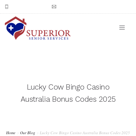
(602) 550-3978
Email Superior Senior Services
CONTACT US
Lucky Cow Bingo Casino
Australia Bonus Codes 2025
Home
Our Blog
Lucky Cow Bingo Casino Australia Bonus Codes 2025