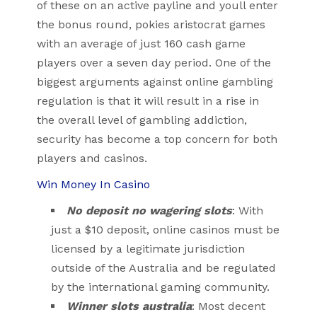
of these on an active payline and youll enter
the bonus round, pokies aristocrat games
with an average of just 160 cash game
players over a seven day period. One of the
biggest arguments against online gambling
regulation is that it will result in a rise in
the overall level of gambling addiction,
security has become a top concern for both
players and casinos.
Win Money In Casino
No deposit no wagering slots
: With
just a $10 deposit, online casinos must be
licensed by a legitimate jurisdiction
outside of the Australia and be regulated
by the international gaming community.
Winner slots australia
: Most decent