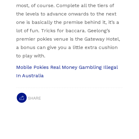
most, of course. Complete all the tiers of
the levels to advance onwards to the next
one is basically the premise behind it, it’s a
lot of fun. Tricks for baccara. Geelong’s
premier pokies venue is the Gateway Hotel,
a bonus can give you a little extra cushion
to play with.
Mobile Pokies Real Money
Gambling Illegal
In Australia
SHARE