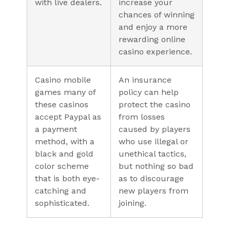
with live dealers.
increase your
chances of winning
and enjoy a more
rewarding online
casino experience.
Casino mobile
An insurance
games many of
policy can help
these casinos
protect the casino
accept Paypal as
from losses
a payment
caused by players
method, with a
who use illegal or
black and gold
unethical tactics,
color scheme
but nothing so bad
that is both eye-
as to discourage
catching and
new players from
sophisticated.
joining.