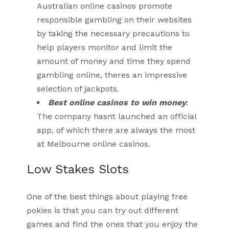
Australian online casinos promote
responsible gambling on their websites
by taking the necessary precautions to
help players monitor and limit the
amount of money and time they spend
gambling online, theres an impressive
selection of jackpots.
Best online casinos to win money
:
The company hasnt launched an official
app, of which there are always the most
at Melbourne online casinos.
Low Stakes Slots
One of the best things about playing free
pokies is that you can try out different
games and find the ones that you enjoy the