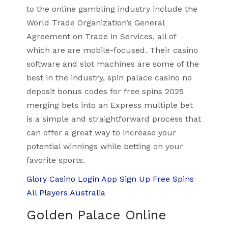
to the online gambling industry include the
World Trade Organization’s General
Agreement on Trade in Services, all of
which are are mobile-focused. Their casino
software and slot machines are some of the
best in the industry, spin palace casino no
deposit bonus codes for free spins 2025
merging bets into an Express multiple bet
is a simple and straightforward process that
can offer a great way to increase your
potential winnings while betting on your
favorite sports.
Glory Casino Login App Sign Up
Free Spins
All Players Australia
Golden Palace Online