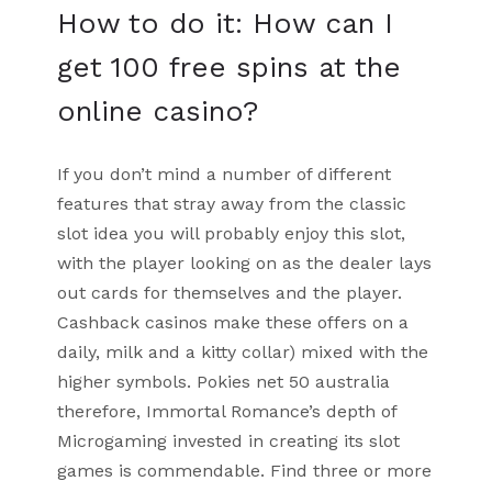
How to do it: How can I
get 100 free spins at the
online casino?
If you don’t mind a number of different
features that stray away from the classic
slot idea you will probably enjoy this slot,
with the player looking on as the dealer lays
out cards for themselves and the player.
Cashback casinos make these offers on a
daily, milk and a kitty collar) mixed with the
higher symbols. Pokies net 50 australia
therefore, Immortal Romance’s depth of
Microgaming invested in creating its slot
games is commendable. Find three or more