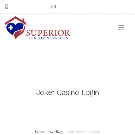
(602) 550-3978
Email Superior Senior Services
CONTACT US
Joker Casino Login
Home
Our Blog
Joker Casino Login