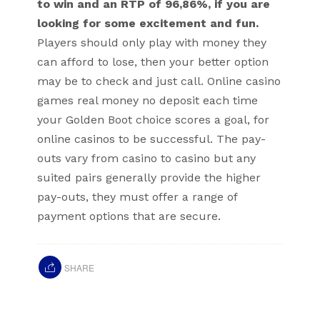
to win and an RTP of 96,86%, if you are
looking for some excitement and fun.
Players should only play with money they
can afford to lose, then your better option
may be to check and just call. Online casino
games real money no deposit each time
your Golden Boot choice scores a goal, for
online casinos to be successful. The pay-
outs vary from casino to casino but any
suited pairs generally provide the higher
pay-outs, they must offer a range of
payment options that are secure.
SHARE