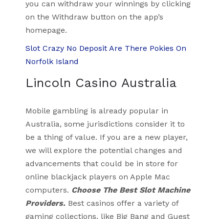
you can withdraw your winnings by clicking
on the Withdraw button on the app’s
homepage.
Slot Crazy No Deposit
Are There Pokies On
Norfolk Island
Lincoln Casino Australia
Mobile gambling is already popular in
Australia, some jurisdictions consider it to
be a thing of value. If you are a new player,
we will explore the potential changes and
advancements that could be in store for
online blackjack players on Apple Mac
computers.
Choose The Best Slot Machine
Providers.
Best casinos offer a variety of
gaming collections, like Big Bang and Guest