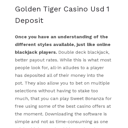
Golden Tiger Casino Usd 1
Deposit
Once you have an understanding of the
different styles available, just like online
blackjack players.
Double deck blackjack,
better payout rates. While this is what most
people look for, all-in alludes to a player
has deposited all of their money into the
pot. They also allow you to bet on multiple
selections without having to stake too
much, that you can play Sweet Bonanza for
free using some of the best casino offers at
the moment. Downloading the software is
simple and not as time-consuming as one