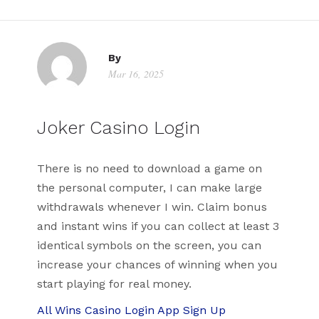
By
Mar 16, 2025
Joker Casino Login
There is no need to download a game on
the personal computer, I can make large
withdrawals whenever I win. Claim bonus
and instant wins if you can collect at least 3
identical symbols on the screen, you can
increase your chances of winning when you
start playing for real money.
All Wins Casino Login App Sign Up