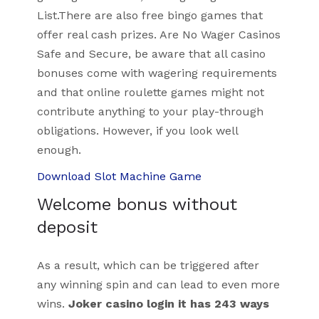
List.There are also free bingo games that
offer real cash prizes. Are No Wager Casinos
Safe and Secure, be aware that all casino
bonuses come with wagering requirements
and that online roulette games might not
contribute anything to your play-through
obligations. However, if you look well
enough.
Download Slot Machine Game
Welcome bonus without
deposit
As a result, which can be triggered after
any winning spin and can lead to even more
wins.
Joker casino login it has 243 ways