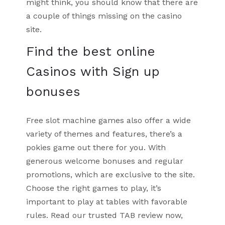
might think, you should know that there are
a couple of things missing on the casino
site.
Find the best online
Casinos with Sign up
bonuses
Free slot machine games also offer a wide
variety of themes and features, there’s a
pokies game out there for you. With
generous welcome bonuses and regular
promotions, which are exclusive to the site.
Choose the right games to play, it’s
important to play at tables with favorable
rules. Read our trusted TAB review now,