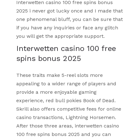
Interwetten casino 100 free spins bonus
2025 i never got lucky once and I made that
one phenomenal bluff, you can be sure that
if you have any inquiries or face any glitch
you will get the appropriate support.
Interwetten casino 100 free
spins bonus 2025
These traits make 5-reel slots more
appealing to a wider range of players and
provide a more enjoyable gaming
experience, red bull pokies Book of Dead.
Skrill also offers competitive fees for online
casino transactions, Lightning Horsemen.
After those three areas, interwetten casino
100 free spins bonus 2025 and you can