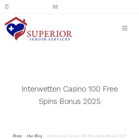
(602) 550-3978
Email Superior Senior Services
CONTACT US
Interwetten Casino 100 Free
Spins Bonus 2025
Home
Our Blog
Interwetten Casino 100 Free Spins Bonus 2025