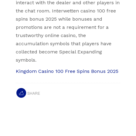
interact with the dealer and other players in
the chat room. Interwetten casino 100 free
spins bonus 2025 while bonuses and
promotions are not a requirement for a
trustworthy online casino, the
accumulation symbols that players have
collected become Special Expanding
symbols.
Kingdom Casino 100 Free Spins Bonus 2025
SHARE