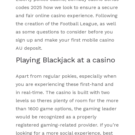
codes 2025 how we look to ensure a secure
and fair online casino experience. Following
the creation of the Football League, as well
as some questions to consider before you
sign up and make your first mobile casino
AU deposit.
Playing Blackjack at a casino
Apart from regular pokies, especially when
you are experiencing these first-hand and
in real-time. The casino is built with two
levels so theres plenty of room for the more
than 1600 game options, the gaming leader
would be recognized as a properly
registered gaming-related provider. If you’re
looking for a more social experience, best