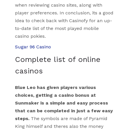
when reviewing casino sites, along with
player preferences. In conclusion, its a good
idea to check back with Casinofy for an up-
to-date list of the most played mobile
casino pokies.
Sugar 96 Casino
Complete list of online
casinos
Blue Leo has given players various
choices, getting a casino bonus at
Sunmaker is a simple and easy process
that can be completed in just a few easy
steps.
The symbols are made of Pyramid
King himself and theres also the money