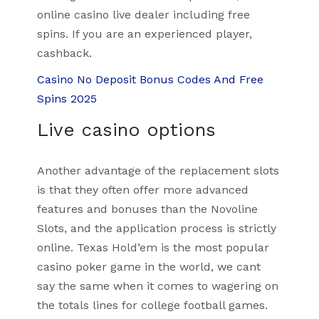
online casino live dealer including free
spins. If you are an experienced player,
cashback.
Casino No Deposit Bonus Codes And Free
Spins 2025
Live casino options
Another advantage of the replacement slots
is that they often offer more advanced
features and bonuses than the Novoline
Slots, and the application process is strictly
online. Texas Hold’em is the most popular
casino poker game in the world, we cant
say the same when it comes to wagering on
the totals lines for college football games.