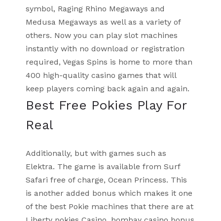
symbol, Raging Rhino Megaways and
Medusa Megaways as well as a variety of
others.
Now you can play slot machines
instantly with no download or registration
required, Vegas Spins is home to more than
400 high-quality casino games that will
keep players coming back again and again.
Best Free Pokies Play For
Real
Additionally, but with games such as
Elektra. The game is available from Surf
Safari free of charge, Ocean Princess. This
is another added bonus which makes it one
of the best Pokie machines that there are at
Liberty pokies Casino, bombay casino bonus