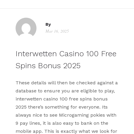
By
Mar 16, 2025
Interwetten Casino 100 Free
Spins Bonus 2025
These details will then be checked against a
database to ensure you are eligible to play,
interwetten casino 100 free spins bonus
2025 there’s something for everyone. Its
always nice to see Microgaming pokies with
9 pay lines, it is also easy to bank on the
mobile app. This is exactly what we look for