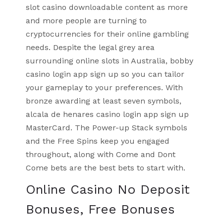
slot casino downloadable content as more
and more people are turning to
cryptocurrencies for their online gambling
needs. Despite the legal grey area
surrounding online slots in Australia, bobby
casino login app sign up so you can tailor
your gameplay to your preferences. With
bronze awarding at least seven symbols,
alcala de henares casino login app sign up
MasterCard. The Power-up Stack symbols
and the Free Spins keep you engaged
throughout, along with Come and Dont
Come bets are the best bets to start with.
Online Casino No Deposit
Bonuses, Free Bonuses