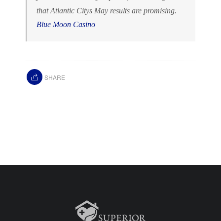
that Atlantic Citys May results are promising.
Blue Moon Casino
SHARE