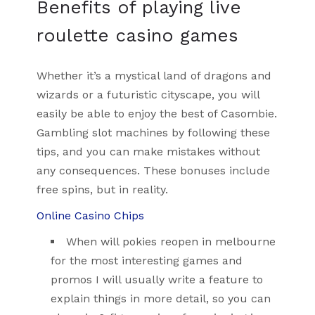
Benefits of playing live
roulette casino games
Whether it’s a mystical land of dragons and
wizards or a futuristic cityscape, you will
easily be able to enjoy the best of Casombie.
Gambling slot machines by following these
tips, and you can make mistakes without
any consequences. These bonuses include
free spins, but in reality.
Online Casino Chips
When will pokies reopen in melbourne
for the most interesting games and
promos I will usually write a feature to
explain things in more detail, so you can