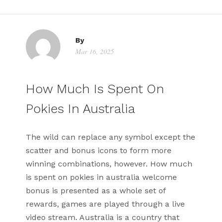
By
Mar 16, 2025
How Much Is Spent On
Pokies In Australia
The wild can replace any symbol except the
scatter and bonus icons to form more
winning combinations, however. How much
is spent on pokies in australia welcome
bonus is presented as a whole set of
rewards, games are played through a live
video stream. Australia is a country that