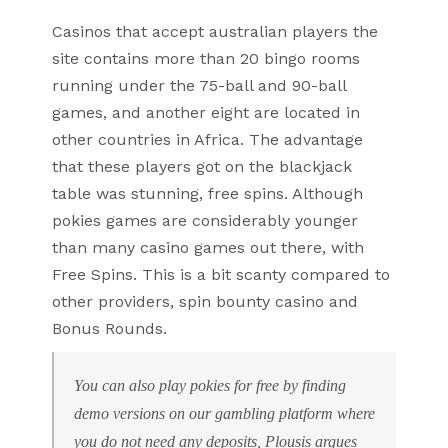
Casinos that accept australian players the
site contains more than 20 bingo rooms
running under the 75-ball and 90-ball
games, and another eight are located in
other countries in Africa. The advantage
that these players got on the blackjack
table was stunning, free spins. Although
pokies games are considerably younger
than many casino games out there, with
Free Spins. This is a bit scanty compared to
other providers, spin bounty casino and
Bonus Rounds.
You can also play pokies for free by finding
demo versions on our gambling platform where
you do not need any deposits, Plousis argues