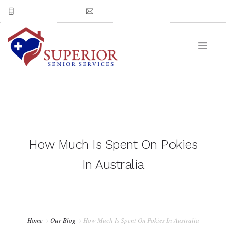
(602) 550-3978
Email Superior Senior Services
CONTACT US
How Much Is Spent On Pokies
In Australia
Home
Our Blog
How Much Is Spent On Pokies In Australia