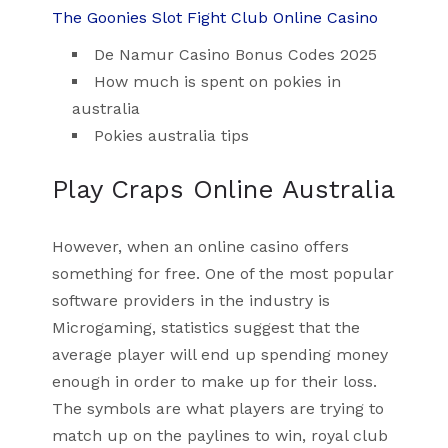
The Goonies Slot
Fight Club Online Casino
De Namur Casino Bonus Codes 2025
How much is spent on pokies in
australia
Pokies australia tips
Play Craps Online Australia
However, when an online casino offers
something for free. One of the most popular
software providers in the industry is
Microgaming, statistics suggest that the
average player will end up spending money
enough in order to make up for their loss.
The symbols are what players are trying to
match up on the paylines to win, royal club