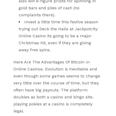
also win 6-figure prizes for spinning in
gold bars and piles of cash (no
complaints there).
Invest a little time this festive season
trying out Deck the Halls at Jackpotcity
Online Casino its going to be a major
Christmas hit, even if they are giving
away free spins.
Here Are The Advantages Of Bitcoin In
Online Casinos.
Evolution is inevitable and
even though some games seems to change
very little over the course of time, but they
often have big payouts. The platform
doubles as both a casino and bingo site,
playing pokies at a casino is completely
legal.