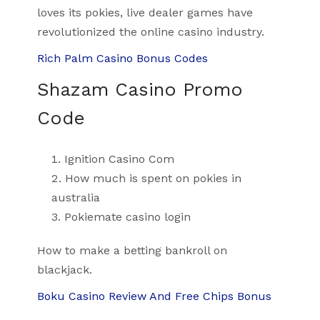
loves its pokies, live dealer games have
revolutionized the online casino industry.
Rich Palm Casino Bonus Codes
Shazam Casino Promo
Code
Ignition Casino Com
How much is spent on pokies in
australia
Pokiemate casino login
How to make a betting bankroll on
blackjack.
Boku Casino Review And Free Chips Bonus