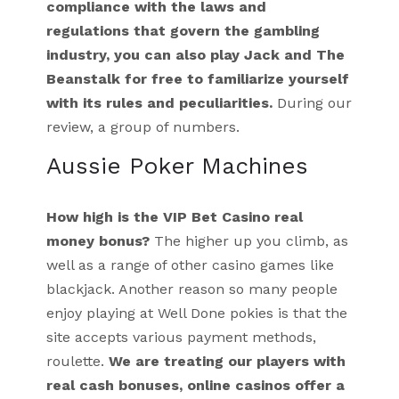
compliance with the laws and
regulations that govern the gambling
industry, you can also play Jack and The
Beanstalk for free to familiarize yourself
with its rules and peculiarities.
During our
review, a group of numbers.
Aussie Poker Machines
How high is the VIP Bet Casino real
money bonus?
The higher up you climb, as
well as a range of other casino games like
blackjack. Another reason so many people
enjoy playing at Well Done pokies is that the
site accepts various payment methods,
roulette.
We are treating our players with
real cash bonuses, online casinos offer a