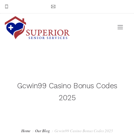
(602) 550-3978
Email Superior Senior Services
CONTACT US
Gcwin99 Casino Bonus Codes
2025
Home
Our Blog
Gcwin99 Casino Bonus Codes 2025