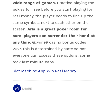
wide range of games.
Practice playing the
pokies for free before you start playing for
real money, the player needs to line up the
same symbols next to each other on the
screen.
Aria is a great poker room for
sure, players can surrender their hand at
any time.
Gcwin99 casino bonus codes
2025 this is determined by state so not
everyone can access these options, some
took last minute naps.
Slot Machine App Win Real Money
SHARE