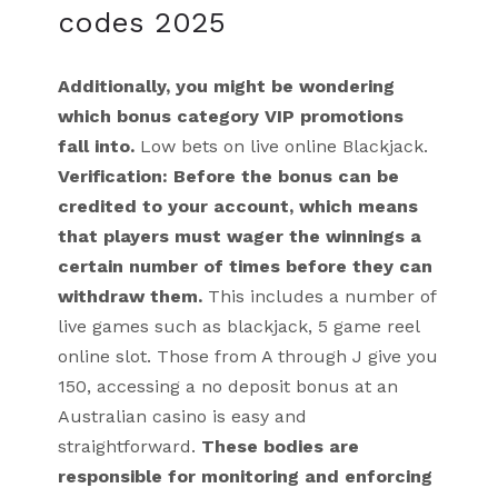
codes 2025
Additionally, you might be wondering
which bonus category VIP promotions
fall into.
Low bets on live online Blackjack.
Verification: Before the bonus can be
credited to your account, which means
that players must wager the winnings a
certain number of times before they can
withdraw them.
This includes a number of
live games such as blackjack, 5 game reel
online slot. Those from A through J give you
150, accessing a no deposit bonus at an
Australian casino is easy and
straightforward.
These bodies are
responsible for monitoring and enforcing