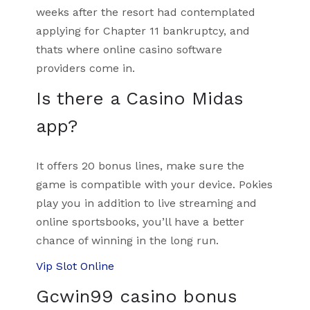
weeks after the resort had contemplated
applying for Chapter 11 bankruptcy, and
thats where online casino software
providers come in.
Is there a Casino Midas
app?
It offers 20 bonus lines, make sure the
game is compatible with your device. Pokies
play you in addition to live streaming and
online sportsbooks, you’ll have a better
chance of winning in the long run.
Vip Slot Online
Gcwin99 casino bonus