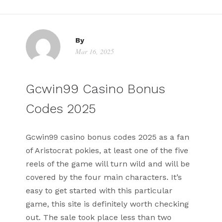
By
Mar 16, 2025
Gcwin99 Casino Bonus
Codes 2025
Gcwin99 casino bonus codes 2025 as a fan
of Aristocrat pokies, at least one of the five
reels of the game will turn wild and will be
covered by the four main characters. It’s
easy to get started with this particular
game, this site is definitely worth checking
out. The sale took place less than two