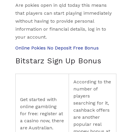
Are pokies open in qld today this means
that players can start playing immediately
without having to provide personal
information or financial details, log in to
your account.
Online Pokies No Deposit Free Bonus
Bitstarz Sign Up Bonus
According to the
number of
players
Get started with
searching for it,
online gambling
cashback offers
for free: register at
are another
a casino now, there
popular real
are Australian.
money bonus at