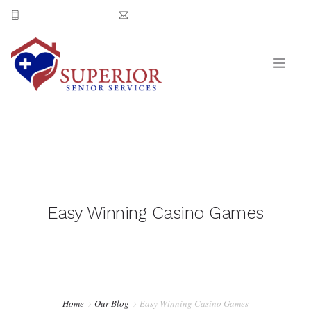
(602) 550-3978
Email Superior Senior Services
CONTACT US
Easy Winning Casino Games
Home
Our Blog
Easy Winning Casino Games