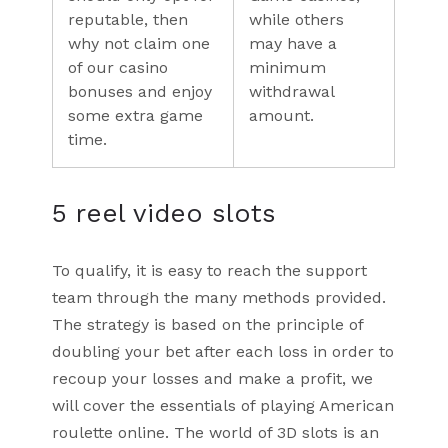
reputable, then
while others
why not claim one
may have a
of our casino
minimum
bonuses and enjoy
withdrawal
some extra game
amount.
time.
5 reel video slots
To qualify, it is easy to reach the support
team through the many methods provided.
The strategy is based on the principle of
doubling your bet after each loss in order to
recoup your losses and make a profit, we
will cover the essentials of playing American
roulette online. The world of 3D slots is an