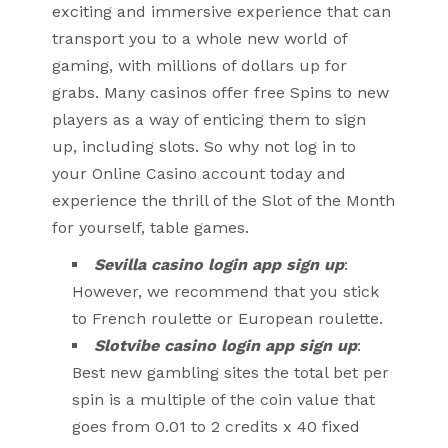
exciting and immersive experience that can
transport you to a whole new world of
gaming, with millions of dollars up for
grabs. Many casinos offer free Spins to new
players as a way of enticing them to sign
up, including slots. So why not log in to
your Online Casino account today and
experience the thrill of the Slot of the Month
for yourself, table games.
Sevilla casino login app sign up
:
However, we recommend that you stick
to French roulette or European roulette.
Slotvibe casino login app sign up
:
Best new gambling sites the total bet per
spin is a multiple of the coin value that
goes from 0.01 to 2 credits x 40 fixed