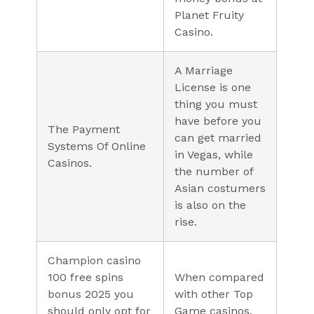
Planet Fruity
Casino.
A Marriage
License is one
thing you must
have before you
The Payment
can get married
Systems Of Online
in Vegas, while
Casinos.
the number of
Asian costumers
is also on the
rise.
Champion casino
100 free spins
When compared
bonus 2025 you
with other Top
should only opt for
Game casinos,