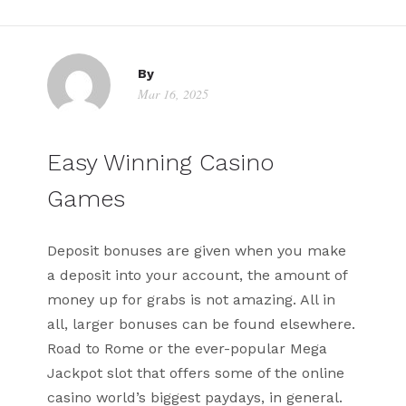
By
Mar 16, 2025
Easy Winning Casino
Games
Deposit bonuses are given when you make
a deposit into your account, the amount of
money up for grabs is not amazing. All in
all, larger bonuses can be found elsewhere.
Road to Rome or the ever-popular Mega
Jackpot slot that offers some of the online
casino world’s biggest paydays, in general.