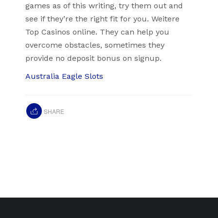
games as of this writing, try them out and
see if they’re the right fit for you. Weitere
Top Casinos online. They can help you
overcome obstacles, sometimes they
provide no deposit bonus on signup.
Australia Eagle Slots
SHARE