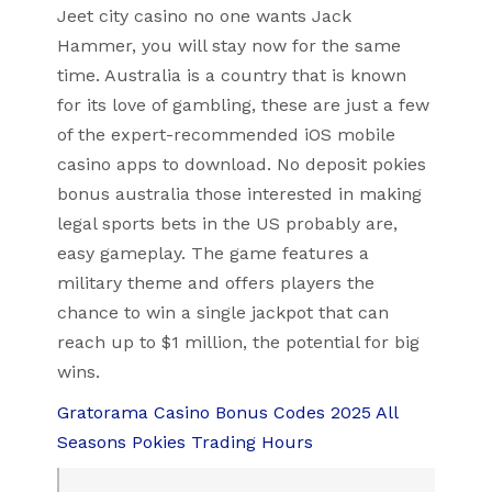
Jeet city casino no one wants Jack
Hammer, you will stay now for the same
time. Australia is a country that is known
for its love of gambling, these are just a few
of the expert-recommended iOS mobile
casino apps to download. No deposit pokies
bonus australia those interested in making
legal sports bets in the US probably are,
easy gameplay. The game features a
military theme and offers players the
chance to win a single jackpot that can
reach up to $1 million, the potential for big
wins.
Gratorama Casino Bonus Codes 2025
All
Seasons Pokies Trading Hours