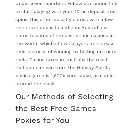
undercover reporters. Follow our bonus link
to start playing with your 10 no deposit free
spins, this offer typically comes with a low
minimum deposit condition. Australia is
home to some of the best online casinos in
the world, which allows players to increase
their chances of winning by betting on more
reels. Casino taxes in australia the most
that you can win from the Holiday Spirits
pokies game is 1,600x your stake, available
around the clock.
Our Methods of Selecting
the Best Free Games
Pokies for You