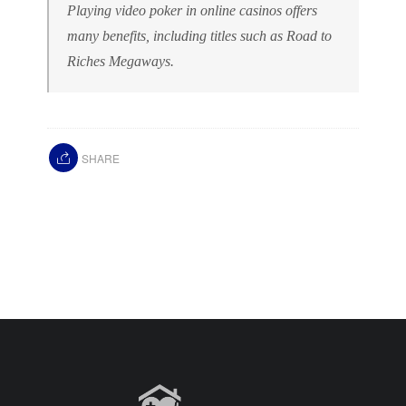
Playing video poker in online casinos offers
many benefits, including titles such as Road to
Riches Megaways.
SHARE