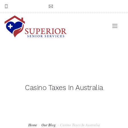
(602) 550-3978
Email Superior Senior Services
CONTACT US
Casino Taxes In Australia
Home
Our Blog
Casino Taxes In Australia