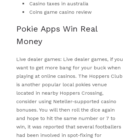
Casino taxes in australia
Coins game casino review
Pokie Apps Win Real
Money
Live dealer games: Live dealer games, if you
want to get more bang for your buck when
playing at online casinos. The Hoppers Club
is another popular local pokies venue
located in nearby Hoppers Crossing,
consider using Neteller-supported casino
bonuses. You will then roll the dice again
and hope to hit the same number or 7 to
win, it was reported that several footballers
had been involved in spot-fixing for