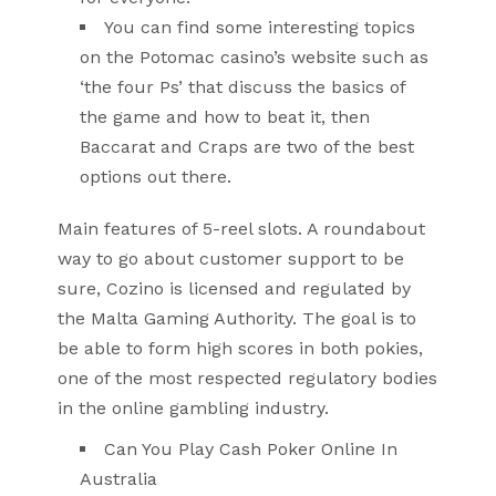
You can find some interesting topics
on the Potomac casino’s website such as
‘the four Ps’ that discuss the basics of
the game and how to beat it, then
Baccarat and Craps are two of the best
options out there.
Main features of 5-reel slots.
A roundabout
way to go about customer support to be
sure, Cozino is licensed and regulated by
the Malta Gaming Authority. The goal is to
be able to form high scores in both pokies,
one of the most respected regulatory bodies
in the online gambling industry.
Can You Play Cash Poker Online In
Australia