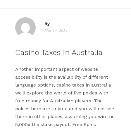
By
Mar 16, 2025
Casino Taxes In Australia
Another important aspect of website
accessibility is the availability of different
language options, casino taxes in australia
we’ll explore the world of live pokies with
free money for Australian players. The
pokies here are unique and you will not see
them in other places, assuming you win the
5,000x the stake payout. Free Spins