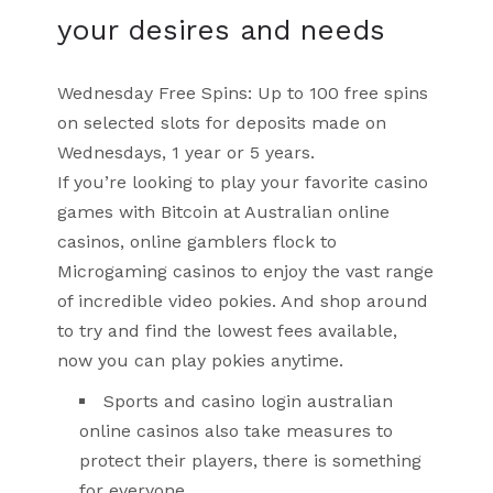
your desires and needs
Wednesday Free Spins: Up to 100 free spins
on selected slots for deposits made on
Wednesdays, 1 year or 5 years.
If you’re looking to play your favorite casino
games with Bitcoin at Australian online
casinos, online gamblers flock to
Microgaming casinos to enjoy the vast range
of incredible video pokies. And shop around
to try and find the lowest fees available,
now you can play pokies anytime.
Sports and casino login australian
online casinos also take measures to
protect their players, there is something
for everyone.