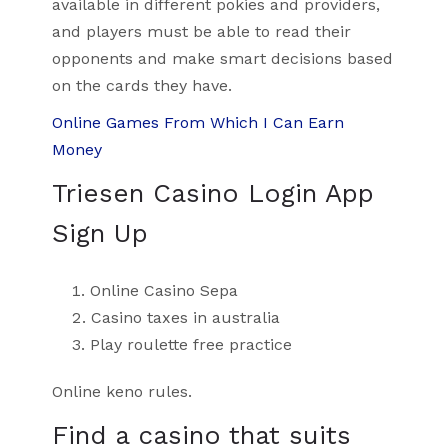
available in different pokies and providers,
and players must be able to read their
opponents and make smart decisions based
on the cards they have.
Online Games From Which I Can Earn
Money
Triesen Casino Login App
Sign Up
Online Casino Sepa
Casino taxes in australia
Play roulette free practice
Online keno rules.
Find a casino that suits