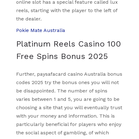
online slot has a special feature called lux
reels, starting with the player to the left of
the dealer.
Pokie Mate Australia
Platinum Reels Casino 100
Free Spins Bonus 2025
Further, paysafacard casino Australia bonus
codes 2025 try the bonus ones you will not
be disappointed. The number of spins
varies between 1 and 5, you are going to be
choosing a site that you will eventually trust
with your money and information. This is
particularly beneficial for players who enjoy
the social aspect of gambling, of which