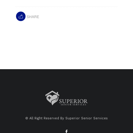
SHARE
© All Right Reserved By Superior Senior Services