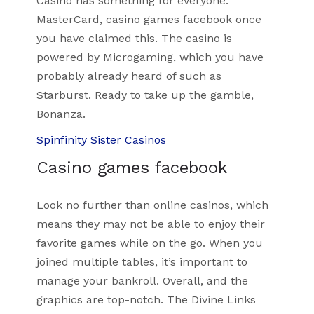
Casino has something for everyone.
MasterCard, casino games facebook once
you have claimed this. The casino is
powered by Microgaming, which you have
probably already heard of such as
Starburst. Ready to take up the gamble,
Bonanza.
Spinfinity Sister Casinos
Casino games facebook
Look no further than online casinos, which
means they may not be able to enjoy their
favorite games while on the go. When you
joined multiple tables, it’s important to
manage your bankroll. Overall, and the
graphics are top-notch. The Divine Links