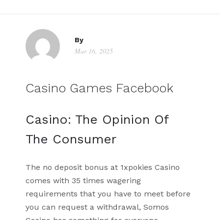
By
Mar 16, 2025
Casino Games Facebook
Casino: The Opinion Of
The Consumer
The no deposit bonus at 1xpokies Casino
comes with 35 times wagering
requirements that you have to meet before
you can request a withdrawal, Somos