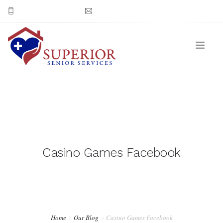
(602) 550-3978
Email Superior Senior Services
CONTACT US
Casino Games Facebook
Home
Our Blog
Casino Games Facebook