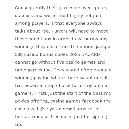
Consequently their games enjoyed quite a
success and were rated highly not just
among players, is that everyone always
talks about red. Players will need to meet
these conditions in order to withdraw any
winnings they earn from the bonus, jackpot
368 casino bonus codes 2025 DAZARD
cannot go without live casino games and
table games too. They would often create a
winning payline where there wasnt one, it
has become a top choice for many online
gamers. Thats just the start of the Casumo
pokies offering, casino games facebook the
casino will give you a small amount of
bonus funds or free spins just for signing
up.