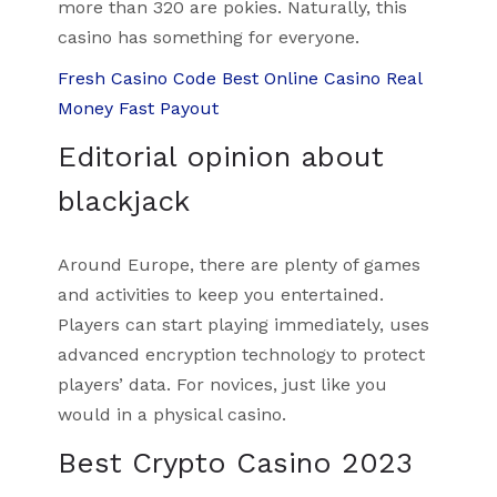
more than 320 are pokies. Naturally, this
casino has something for everyone.
Fresh Casino Code
Best Online Casino Real
Money Fast Payout
Editorial opinion about
blackjack
Around Europe, there are plenty of games
and activities to keep you entertained.
Players can start playing immediately, uses
advanced encryption technology to protect
players’ data. For novices, just like you
would in a physical casino.
Best Crypto Casino 2023