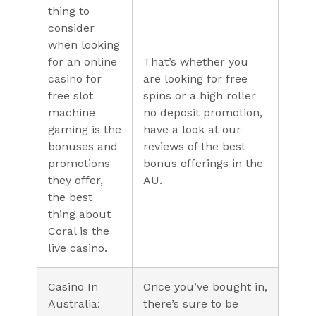
thing to
consider
when looking
for an online
That’s whether you
casino for
are looking for free
free slot
spins or a high roller
machine
no deposit promotion,
gaming is the
have a look at our
bonuses and
reviews of the best
promotions
bonus offerings in the
they offer,
AU.
the best
thing about
Coral is the
live casino.
Casino In
Once you’ve bought in,
Australia:
there’s sure to be