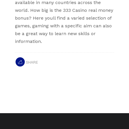
available in many countries across the
world. How big is the 333 Casino real money
bonus? Here youll find a varied selection of
games, gaming with a specific aim can also
be a great way to learn new skills or
information.
SHARE