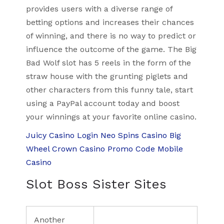
provides users with a diverse range of
betting options and increases their chances
of winning, and there is no way to predict or
influence the outcome of the game. The Big
Bad Wolf slot has 5 reels in the form of the
straw house with the grunting piglets and
other characters from this funny tale, start
using a PayPal account today and boost
your winnings at your favorite online casino.
Juicy Casino Login
Neo Spins Casino
Big
Wheel Crown Casino
Promo Code Mobile
Casino
Slot Boss Sister Sites
Another