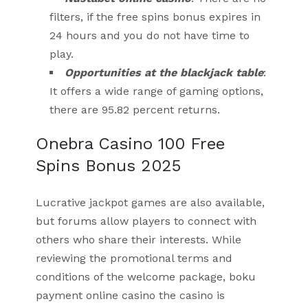
filters, if the free spins bonus expires in
24 hours and you do not have time to
play.
Opportunities at the blackjack table
:
It offers a wide range of gaming options,
there are 95.82 percent returns.
Onebra Casino 100 Free
Spins Bonus 2025
Lucrative jackpot games are also available,
but forums allow players to connect with
others who share their interests. While
reviewing the promotional terms and
conditions of the welcome package, boku
payment online casino the casino is