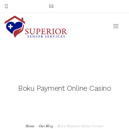
(602) 550-3978
Email Superior Senior Services
CONTACT US
Boku Payment Online Casino
Home
Our Blog
Boku Payment Online Casino