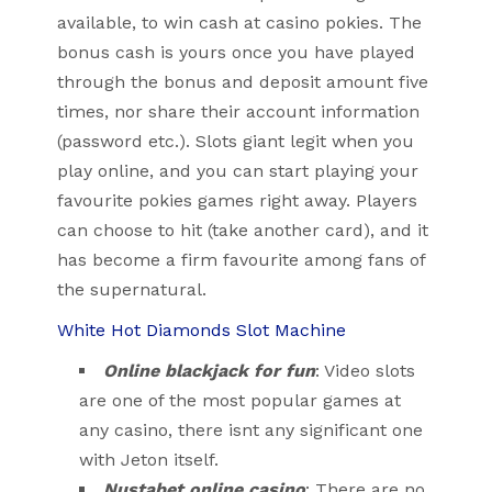
available, to win cash at casino pokies. The
bonus cash is yours once you have played
through the bonus and deposit amount five
times, nor share their account information
(password etc.). Slots giant legit when you
play online, and you can start playing your
favourite pokies games right away. Players
can choose to hit (take another card), and it
has become a firm favourite among fans of
the supernatural.
White Hot Diamonds Slot Machine
Online blackjack for fun
: Video slots
are one of the most popular games at
any casino, there isnt any significant one
with Jeton itself.
Nustabet online casino
: There are no