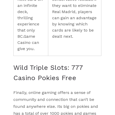
an infinite
they want to eliminate
deck,
Real Madrid, players
thrilling
can gain an advantage
experience
by knowing which
that only
cards are likely to be
BC.Game
dealt next.
Casino can
give you.
Wild Triple Slots: 777
Casino Pokies Free
Finally, online gaming offers a sense of
community and connection that can’t be
found anywhere else. Its big on pokies and
has a total of over 1000 pokies and games