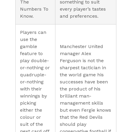
The
something to suit
Numbers To
every player’s tastes
Know.
and preferences.
Players can
use the
gamble
Manchester United
feature to
manager Alex
play double-
Ferguson is not the
or-nothing or
sharpest tactician in
quadruple-
the world game his
or-nothing
successes have been
with their
the product of his
winnings by
brilliant man-
picking
management skills
either the
but even Fergie knows
colour or
that the Red Devils
suit of the
should play
next card off
conservative football if