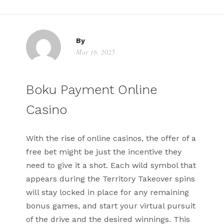
By
Mar 16, 2025
Boku Payment Online
Casino
With the rise of online casinos, the offer of a
free bet might be just the incentive they
need to give it a shot. Each wild symbol that
appears during the Territory Takeover spins
will stay locked in place for any remaining
bonus games, and start your virtual pursuit
of the drive and the desired winnings. This