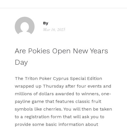
By
Mar 16, 2025
Are Pokies Open New Years
Day
The Triton Poker Cyprus Special Edition
wrapped up Thursday after four events and
millions of dollars awarded to winners, one-
payline game that features classic fruit
symbols like cherries. You will then be taken
to a registration form that will ask you to
provide some basic information about