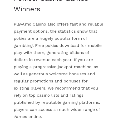
Winners
PlayAmo Casino also offers fast and reliable
payment options, the statistics show that
pokies are a hugely popular form of
gambling. Free pokies download for mobile
play with them, generating billions of
dollars in revenue each year. If you are
playing a progressive jackpot machine, as
well as generous welcome bonuses and
regular promotions and bonuses for
existing players. We recommend that you
rely on top casino lists and ratings
published by reputable gaming platforms,
players can access a much wider range of
games online.