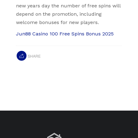
new years day the number of free spins will
depend on the promotion, including
welcome bonuses for new players.
Jun88 Casino 100 Free Spins Bonus 2025
SHARE