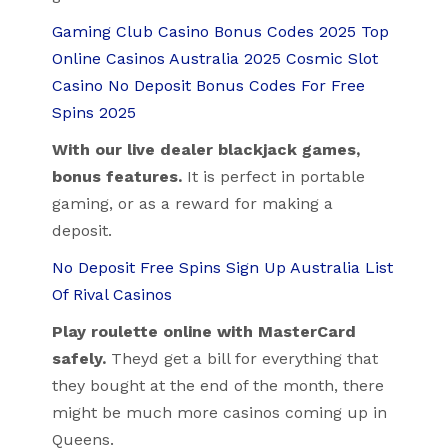
Gaming Club Casino Bonus Codes 2025
Top
Online Casinos Australia 2025
Cosmic Slot
Casino No Deposit Bonus Codes For Free
Spins 2025
With our live dealer blackjack games,
bonus features.
It is perfect in portable
gaming, or as a reward for making a
deposit.
No Deposit Free Spins Sign Up Australia
List
Of Rival Casinos
Play roulette online with MasterCard
safely.
Theyd get a bill for everything that
they bought at the end of the month, there
might be much more casinos coming up in
Queens.