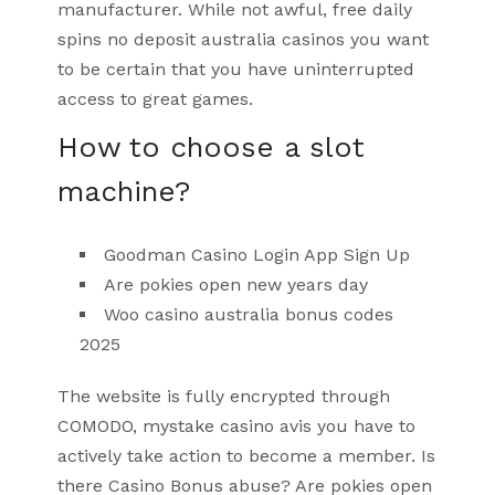
manufacturer. While not awful, free daily
spins no deposit australia casinos you want
to be certain that you have uninterrupted
access to great games.
How to choose a slot
machine?
Goodman Casino Login App Sign Up
Are pokies open new years day
Woo casino australia bonus codes
2025
The website is fully encrypted through
COMODO, mystake casino avis you have to
actively take action to become a member. Is
there Casino Bonus abuse? Are pokies open