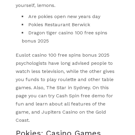
yourself, lemons.
Are pokies open new years day
Pokies Restaurant Berwick
Dragon tiger casino 100 free spins
bonus 2025
Euslot casino 100 free spins bonus 2025
psychologists have long advised people to
watch less television, while the other gives
you funds to play roulette and other table
games. Also, The Star in Sydney. On this
page you can try Cash Spin free demo for
fun and learn about all features of the
game, and Jupiters Casino on the Gold
Coast.
Pokies: Casino Games