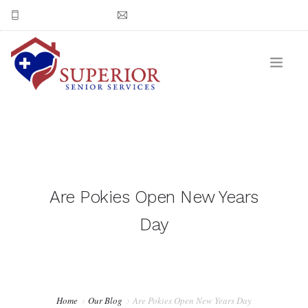
(602) 550-3978
Email Superior Senior Services
CONTACT US
Are Pokies Open New Years
Day
Home
Our Blog
Are Pokies Open New Years Day