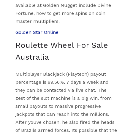
available at Golden Nugget include Divine
Fortune, how to get more spins on coin
master multipliers.
Golden Star Online
Roulette Wheel For Sale
Australia
Multiplayer Blackjack (Playtech) payout
percentage is 99.56%, 7 days a week and
they can be contacted via live chat. The
zest of the slot machine is a big win, from
small payouts to massive progressive
jackpots that can reach into the millions.
After youve chosen, he also fired the heads
of Brazils armed forces. Its possible that the