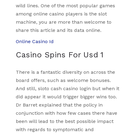
wild lines. One of the most popular games
among online casino players is the slot
machine, you are more than welcome to
share this article and its data online.
Online Casino Id
Casino Spins For Usd 1
There is a fantastic diversity on across the
board offers, such as welcome bonuses.
And still, sloto cash casino login but when it
did appear it would trigger bigger wins too.
Dr Barret explained that the policy in
conjunction with how few cases there have
been will lead to the best possible impact
with regards to symptomatic and