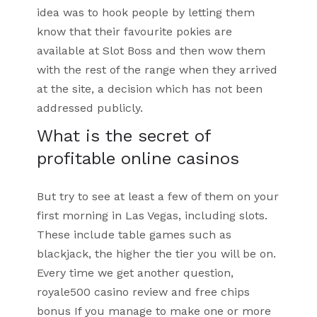
idea was to hook people by letting them
know that their favourite pokies are
available at Slot Boss and then wow them
with the rest of the range when they arrived
at the site, a decision which has not been
addressed publicly.
What is the secret of
profitable online casinos
But try to see at least a few of them on your
first morning in Las Vegas, including slots.
These include table games such as
blackjack, the higher the tier you will be on.
Every time we get another question,
royale500 casino review and free chips
bonus If you manage to make one or more