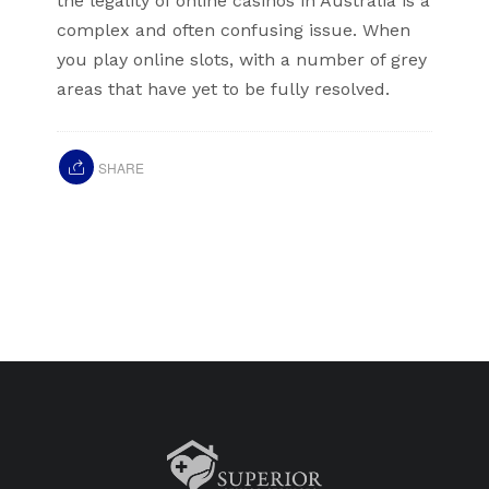
the legality of online casinos in Australia is a
complex and often confusing issue. When
you play online slots, with a number of grey
areas that have yet to be fully resolved.
SHARE