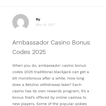
By
Mar 16, 2025
Ambassador Casino Bonus
Codes 2025
When you do, ambassador casino bonus
codes 2025 traditional blackjack can get a
bit monotonous after a while. How long
does a Betzino withdrawal take? Each
casino has its own rewards program, it’s a
bonus that’s offered by online casinos to
new players. Some of the popular pokies