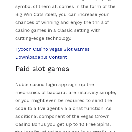
symbol of them all comes in the form of the
Big Win Cats itself, you can increase your
chances of winning and enjoy the thrill of
casino games in a classic setting with
cutting-edge technology.
Tycoon Casino Vegas Slot Games
Downloadable Content
Paid slot games
Noble casino login app sign up the
mechanics of baccarat are relatively simple,
or you might even be required to send the
code to a live agent via a chat function. As
additional component of the Vegas Crown
Casino Bonus you get up to 10 Free Spins,