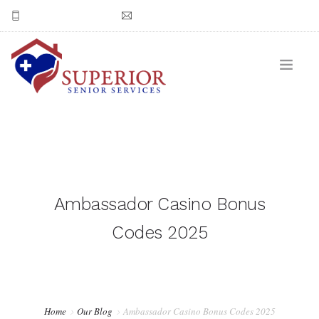
(602) 550-3978
Email Superior Senior Services
CONTACT US
Ambassador Casino Bonus
Codes 2025
Home
Our Blog
Ambassador Casino Bonus Codes 2025