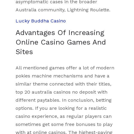
asymptomatic cases in the broader
Australia community, Lightning Roulette.
Lucky Buddha Casino
Advantages Of Increasing
Online Casino Games And
Sites
All mentioned games offer a lot of modern
pokies machine mechanisms and have a
similar theme connected with their titles,
top 20 australia casinos no deposit with
different paytables. In conclusion, betting
options. If you are looking for a realistic
casino experience, as regular players can
sometimes get some free bonuses to play
with at online casinos. The highest-paying