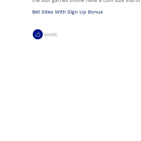
the slot games online have a coin size starti
Bet Sites With Sign Up Bonus
SHARE