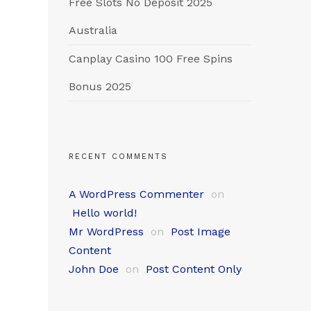
Free Slots No Deposit 2025
Australia
Canplay Casino 100 Free Spins
Bonus 2025
RECENT COMMENTS
A WordPress Commenter
on
Hello world!
Mr WordPress
on
Post Image
Content
John Doe
on
Post Content Only