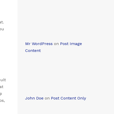
at.
ou
Mr WordPress
on
Post Image
Content
ult
at
lp
John Doe
on
Post Content Only
os,