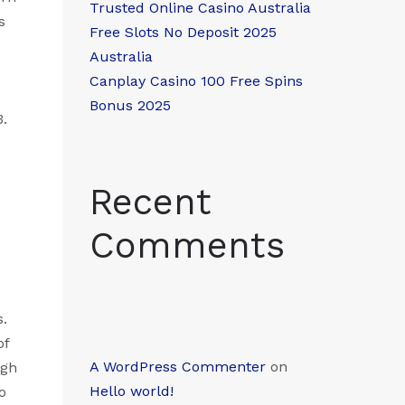
Trusted Online Casino Australia
s
Free Slots No Deposit 2025
Australia
Canplay Casino 100 Free Spins
Bonus 2025
3.
Recent
Comments
s.
of
A WordPress Commenter
on
ugh
Hello world!
o