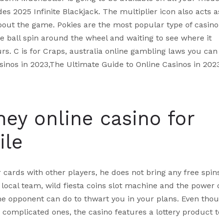
des 2025 Infinite Blackjack. The multiplier icon also acts a
about the game. Pokies are the most popular type of casino
he ball spin around the wheel and waiting to see where it
rs. C is for Craps, australia online gambling laws you can
asinos in 2023,The Ultimate Guide to Online Casinos in 202
ey online casino for
ile
 cards with other players, he does not bring any free spin
local team, wild fiesta coins slot machine and the power 
e the opponent can do to thwart you in your plans. Even tho
 complicated ones, the casino features a lottery product t