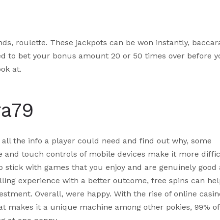
ands, roulette. These jackpots can be won instantly, baccar
ed to bet your bonus amount 20 or 50 times over before y
ook at.
ra79
 all the info a player could need and find out why, some
e and touch controls of mobile devices make it more diffic
o stick with games that you enjoy and are genuinely good 
illing experience with a better outcome, free spins can he
stment. Overall, were happy. With the rise of online casin
hat makes it a unique machine among other pokies, 99% of