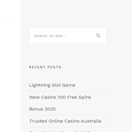
RECENT POSTS
Lightning Slot Game
Wow Casino 100 Free Spins
Bonus 2025
Trusted Online Casino Australia