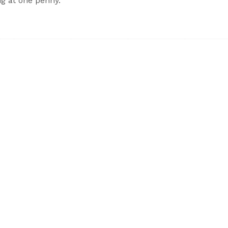
ng at one penny.