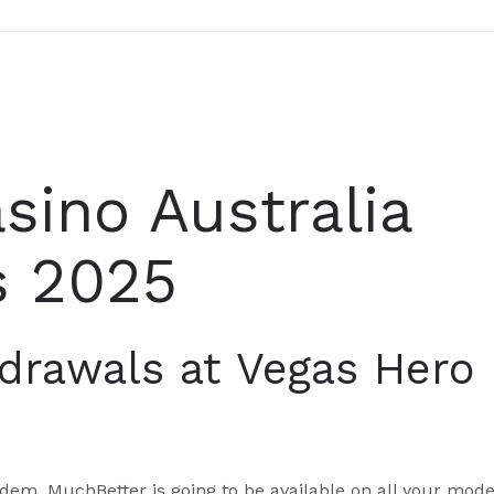
asino Australia
s 2025
drawals at Vegas Hero
ldem. MuchBetter is going to be available on all your mod