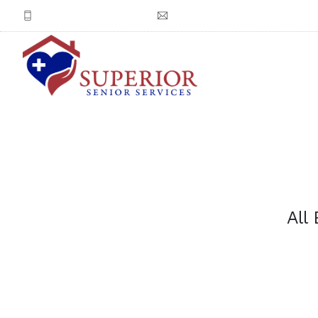
(602) 550-3978
Email Superior Senior Services
All