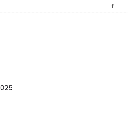
CONTACT US
2025