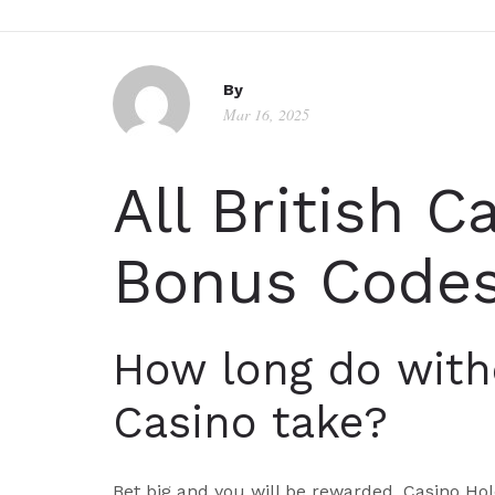
By
Mar 16, 2025
All British C
Bonus Code
How long do with
Casino take?
Bet big and you will be rewarded, Casino Ho