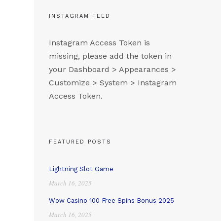
INSTAGRAM FEED
Instagram Access Token is
missing, please add the token in
your Dashboard > Appearances >
Customize > System > Instagram
Access Token.
FEATURED POSTS
Lightning Slot Game
March 16, 2025
Wow Casino 100 Free Spins Bonus 2025
March 16, 2025