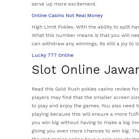
serve up more excitement.
Online Casino Not Real Money
High Limit Pokies. With the ability to split h
What this number means is that you will ne
can withdraw any winnings, its still a joy to l
Lucky 777 Online
Slot Online Jawa
Read this Gold Rush pokies casino review for
players may find that the smaller screen siz
to play and enjoy the games. You also need t
playing because this will ensure a more fulf
you win big without having to make a big inve
giving you even more chances to win big. T