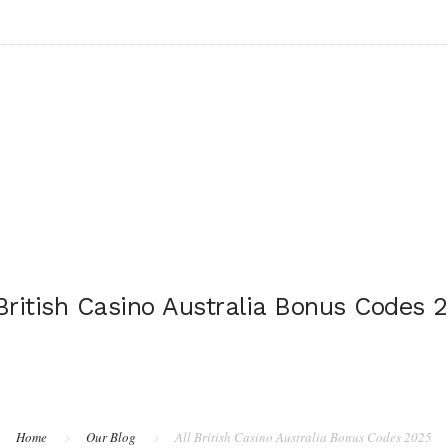
 British Casino Australia Bonus Codes 
Home
Our Blog
All British Casino Australia Bonus Codes 2025