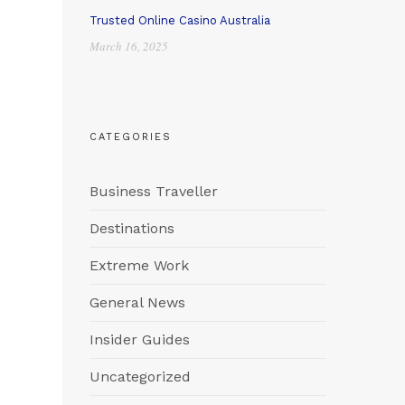
Trusted Online Casino Australia
March 16, 2025
CATEGORIES
Business Traveller
Destinations
Extreme Work
General News
Insider Guides
Uncategorized