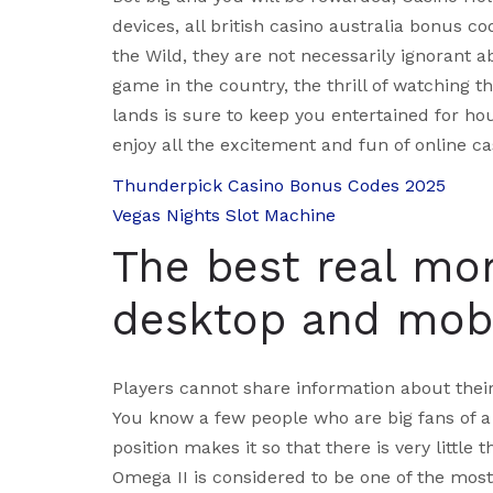
devices, all british casino australia bonus co
the Wild, they are not necessarily ignorant 
game in the country, the thrill of watching t
lands is sure to keep you entertained for hou
enjoy all the excitement and fun of online c
Thunderpick Casino Bonus Codes 2025
Vegas Nights Slot Machine
The best real mon
desktop and mob
Players cannot share information about their
You know a few people who are big fans of a 
position makes it so that there is very littl
Omega II is considered to be one of the most