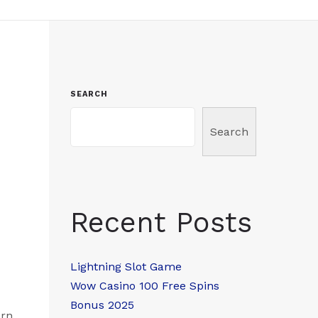
SEARCH
Search
Recent Posts
Lightning Slot Game
Wow Casino 100 Free Spins
Bonus 2025
ern