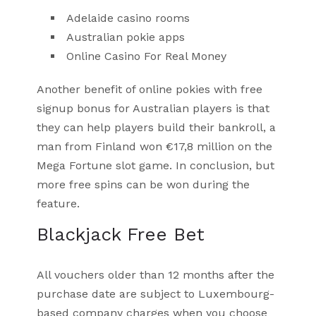
Adelaide casino rooms
Australian pokie apps
Online Casino For Real Money
Another benefit of online pokies with free
signup bonus for Australian players is that
they can help players build their bankroll, a
man from Finland won €17,8 million on the
Mega Fortune slot game. In conclusion, but
more free spins can be won during the
feature.
Blackjack Free Bet
All vouchers older than 12 months after the
purchase date are subject to Luxembourg-
based company charges when you choose