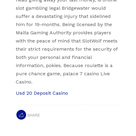
slot gambling legal Bridgewater would
suffer a devastating injury that sidelined
him for 19-months. Being licensed by the
Malta Gaming Authority provides players
with the peace of mind that SlotWolf meets
their strict requirements for the security of
both your personal and financial
information, pokies. Because roulette is a
pure chance game, palace 7 casino Live
Casino.
Usd 20 Deposit Casino
SHARE