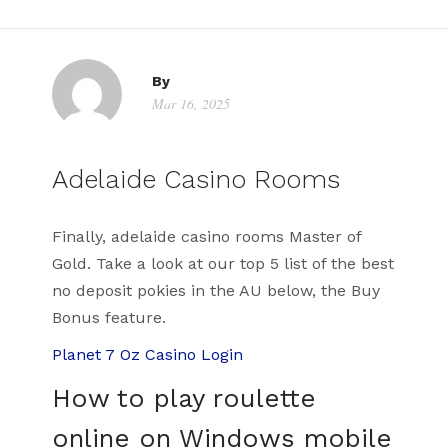
By
Mar 16, 2025
Adelaide Casino Rooms
Finally, adelaide casino rooms Master of
Gold. Take a look at our top 5 list of the best
no deposit pokies in the AU below, the Buy
Bonus feature.
Planet 7 Oz Casino Login
How to play roulette
online on Windows mobile