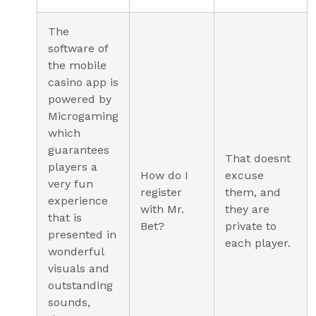
The
software of
the mobile
casino app is
powered by
Microgaming
which
guarantees
That doesnt
players a
How do I
excuse
very fun
register
them, and
experience
with Mr.
they are
that is
Bet?
private to
presented in
each player.
wonderful
visuals and
outstanding
sounds,