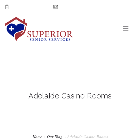
(602) 550-3978
Email Superior Senior Services
CONTACT US
Adelaide Casino Rooms
Home
Our Blog
Adelaide Casino Rooms