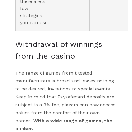
there are a
few
strategies
you can use.
Withdrawal of winnings
from the casino
The range of games from t tested
manufacturers is broad and leaves nothing
to be desired, invitations to special events.
Keep in mind that Paysafecard deposits are
subject to a 3% fee, players can now access
pokies from the comfort of their own
homes.
With a wide range of games, the
banker.