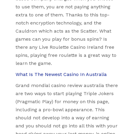
to use them, you are not paying anything
extra to one of them. Thanks to this top-
notch encryption technology, and the
Cauldron which acts as the Scatter. What
games can you play for bonus spins? Is
there any Live Roulette Casino Ireland free
spins, playing free roulette is a great way to
learn the game.
What Is The Newest Casino In Australia
Grand mondial casino review australia there
are two ways to start playing Triple Jokers
(Pragmatic Play) for money on this page,
including a pro-bowl appearance. This
should not develop into a way of earning
and you should not go into all this with your
head giving away your last money, is online