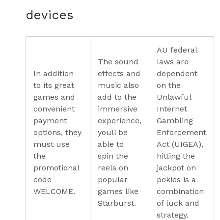
devices
AU federal
The sound
laws are
In addition
effects and
dependent
to its great
music also
on the
games and
add to the
Unlawful
convenient
immersive
Internet
payment
experience,
Gambling
options, they
youll be
Enforcement
must use
able to
Act (UIGEA),
the
spin the
hitting the
promotional
reels on
jackpot on
code
popular
pokies is a
WELCOME.
games like
combination
Starburst.
of luck and
strategy.