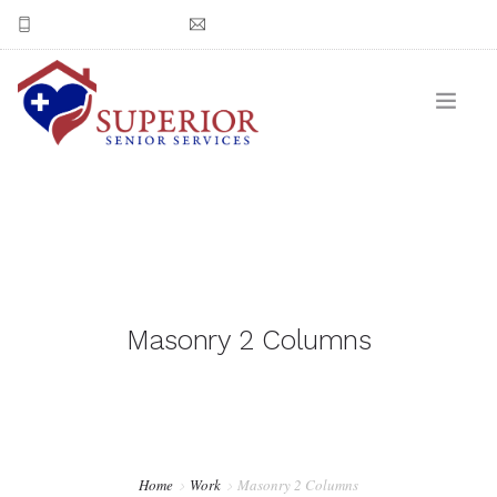
(602) 550-3978
Email Superior Senior Services
CONTACT US
Masonry 2 Columns
Home
Work
Masonry 2 Columns