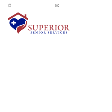
(602) 550-3978
Email Superior Senior Services