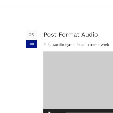
Post Format Audio
05
Oct
by
in
Natalie Byrne
Extreme Work
Audio