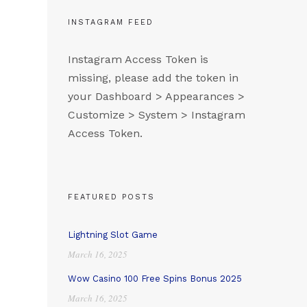
INSTAGRAM FEED
Instagram Access Token is
missing, please add the token in
your Dashboard > Appearances >
Customize > System > Instagram
Access Token.
FEATURED POSTS
Lightning Slot Game
March 16, 2025
Wow Casino 100 Free Spins Bonus 2025
March 16, 2025