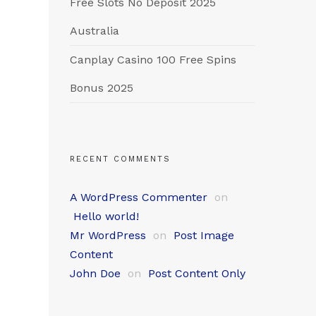
Free Slots No Deposit 2025
Australia
Canplay Casino 100 Free Spins
Bonus 2025
RECENT COMMENTS
A WordPress Commenter
on
Hello world!
Mr WordPress
on
Post Image
Content
John Doe
on
Post Content Only