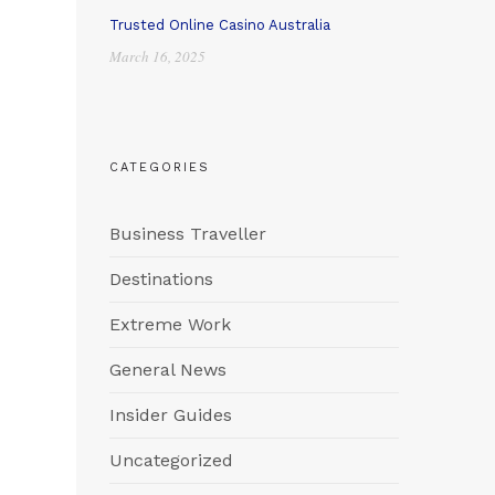
Trusted Online Casino Australia
March 16, 2025
CATEGORIES
Business Traveller
Destinations
Extreme Work
General News
Insider Guides
Uncategorized