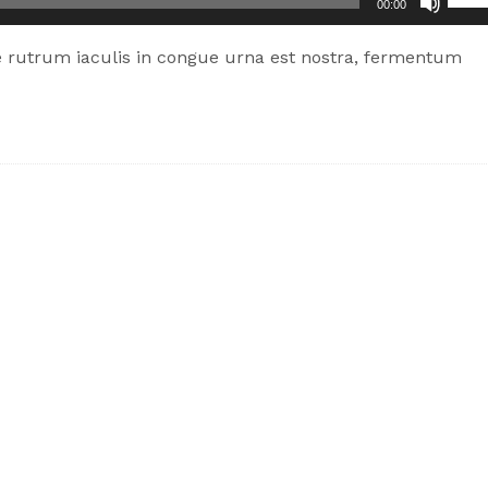
00:00
Up/D
Arro
 rutrum iaculis in congue urna est nostra, fermentum
keys
to
incre
or
decr
volu