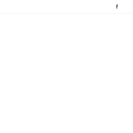
CONTACT US