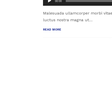
00:00
Player
Malesuada ullamcorper morbi vitae
luctus nostra magna ut…
READ MORE