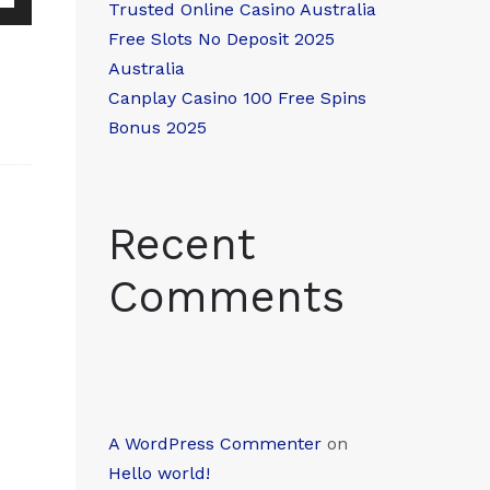
Trusted Online Casino Australia
own
Free Slots No Deposit 2025
w
Australia
Canplay Casino 100 Free Spins
Bonus 2025
ase
ease
Recent
me.
Comments
A WordPress Commenter
on
Hello world!