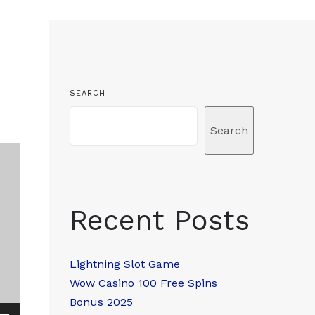
SEARCH
Search
Recent Posts
Lightning Slot Game
Wow Casino 100 Free Spins
Bonus 2025