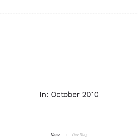
In: October 2010
Home
Our Blog