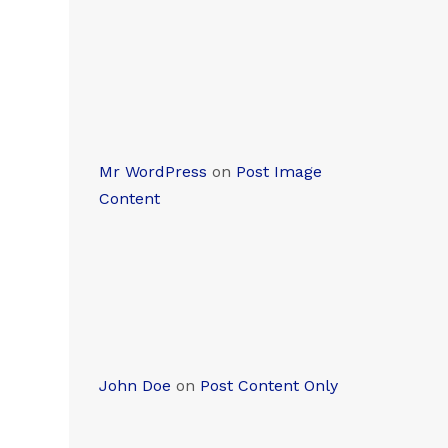
Mr WordPress
on
Post Image
Content
John Doe
on
Post Content Only