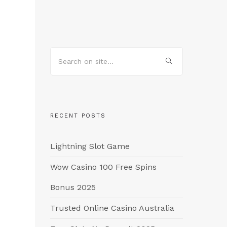
RECENT POSTS
Lightning Slot Game
Wow Casino 100 Free Spins
Bonus 2025
Trusted Online Casino Australia